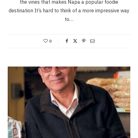
the vines that makes Napa a popular foodie
destination It’s hard to think of a more impressive way
to…
0