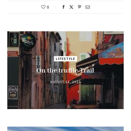
0
LIFESTYLE
On the truffle Trail
AUGUST 14, 2013