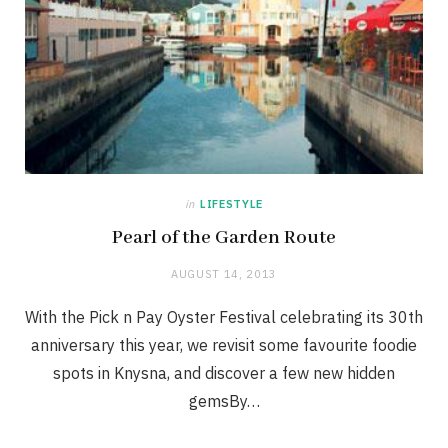
in
LIFESTYLE
Pearl of the Garden Route
AUGUST 14, 2013
With the Pick n Pay Oyster Festival celebrating its 30th
anniversary this year, we revisit some favourite foodie
spots in Knysna, and discover a few new hidden
gemsBy…