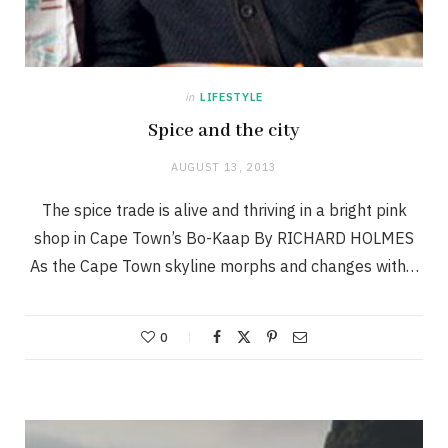
in
LIFESTYLE
Spice and the city
AUGUST 13, 2013
The spice trade is alive and thriving in a bright pink
shop in Cape Town’s Bo-Kaap By RICHARD HOLMES
As the Cape Town skyline morphs and changes with…
0