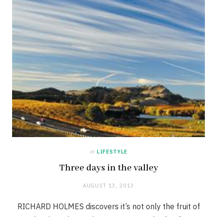
in
LIFESTYLE
Three days in the valley
AUGUST 13, 2013
RICHARD HOLMES discovers it’s not only the fruit of