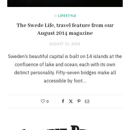
in
LIFESTYLE
The Swede Life, travel feature from our
August 2014 magazine
AUGUST 11, 2014
Sweden’s beautiful capital is built on 14 islands at the
confluence of lake and ocean, each with its own
distinct personality. Fifty-seven bridges make all
accessible by foot…
0