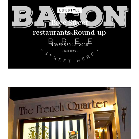
LIFESTYLE
Bree Street
restaurants: Round-up
NOVEMBER 12, 2015