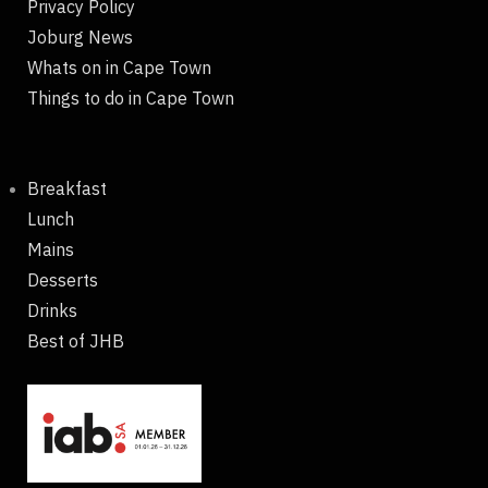
Privacy Policy
Joburg News
Whats on in Cape Town
Things to do in Cape Town
Breakfast
Lunch
Mains
Desserts
Drinks
Best of JHB