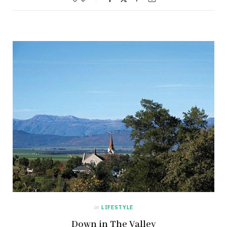
in
LIFESTYLE
Down in The Valley