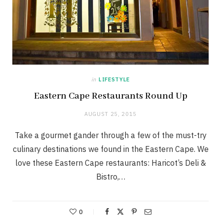
in
LIFESTYLE
Eastern Cape Restaurants Round Up
AUGUST 25, 2015
Take a gourmet gander through a few of the must-try
culinary destinations we found in the Eastern Cape. We
love these Eastern Cape restaurants: Haricot’s Deli &
Bistro,…
0