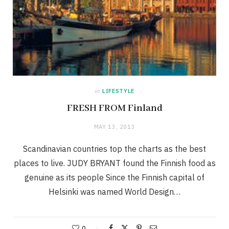
in
LIFESTYLE
FRESH FROM Finland
MAY 13, 2013
Scandinavian countries top the charts as the best
places to live. JUDY BRYANT found the Finnish food as
genuine as its people Since the Finnish capital of
Helsinki was named World Design…
0