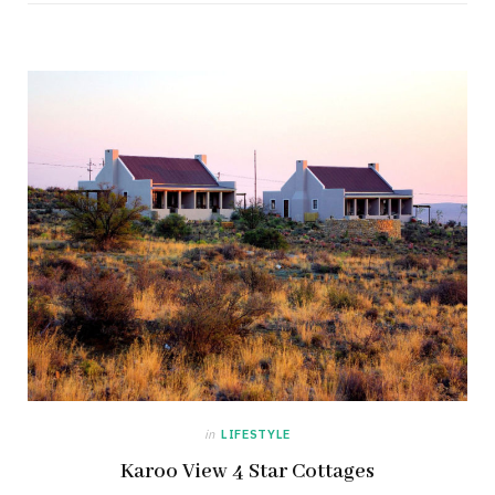
in
LIFESTYLE
Karoo View 4 Star Cottages