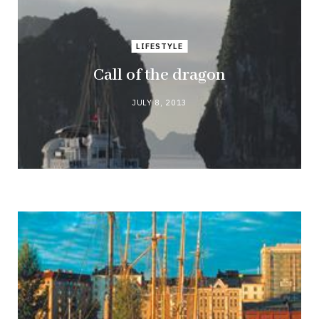
LIFESTYLE
Call of the dragon
JULY 8, 2013