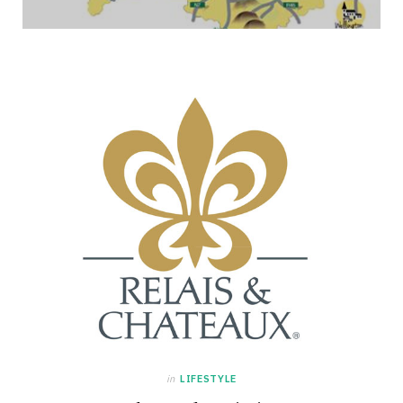
in
LIFESTYLE