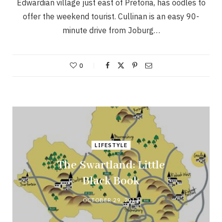
Edwardian village just east of Pretoria, has oodles to
offer the weekend tourist. Cullinan is an easy 90-
minute drive from Joburg…
0
LIFESTYLE
The Swartland: Little
Black Book
OCTOBER 29, 2013