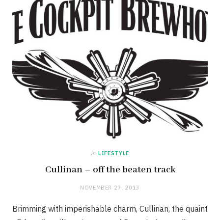
in
LIFESTYLE
Cullinan – off the beaten track
NOVEMBER 27, 2013
Brimming with imperishable charm, Cullinan, the quaint