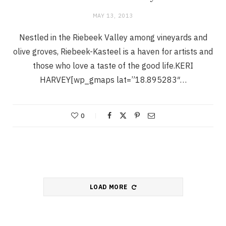
MAY 13, 2013
Nestled in the Riebeek Valley among vineyards and
olive groves, Riebeek-Kasteel is a haven for artists and
those who love a taste of the good life.KERI
HARVEY[wp_gmaps lat=”18.895283″…
0
LOAD MORE