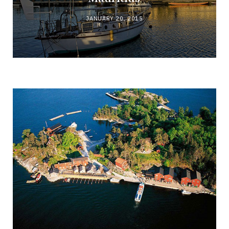
JANUARY 20, 2015