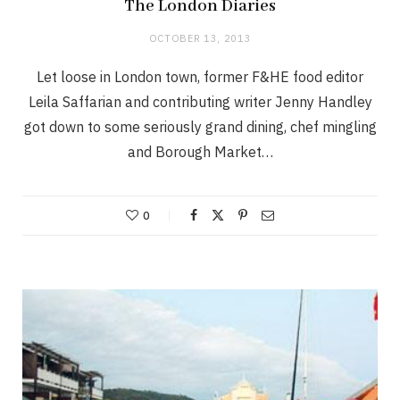
The London Diaries
OCTOBER 13, 2013
Let loose in London town, former F&HE food editor
Leila Saffarian and contributing writer Jenny Handley
got down to some seriously grand dining, chef mingling
and Borough Market…
0