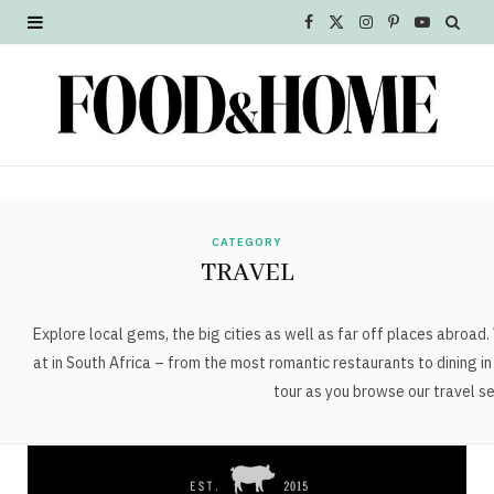
F
X
I
P
Y
a
(
n
i
o
c
T
s
n
u
e
w
t
t
T
b
i
a
e
u
o
t
g
r
b
CATEGORY
TRAVEL
o
t
r
e
e
k
e
a
s
Explore local gems, the big cities as well as far off places abroad.
at in South Africa – from the most romantic restaurants to dining i
r
m
t
tour as you browse our travel se
)