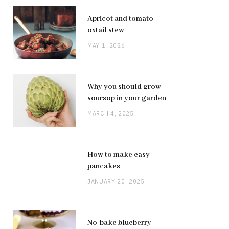
Apricot and tomato
oxtail stew
MAY 1, 2026
Why you should grow
soursop in your garden
MARCH 4, 2025
How to make easy
pancakes
JANUARY 20, 2025
No-bake blueberry