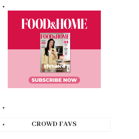
CROWD FAVS