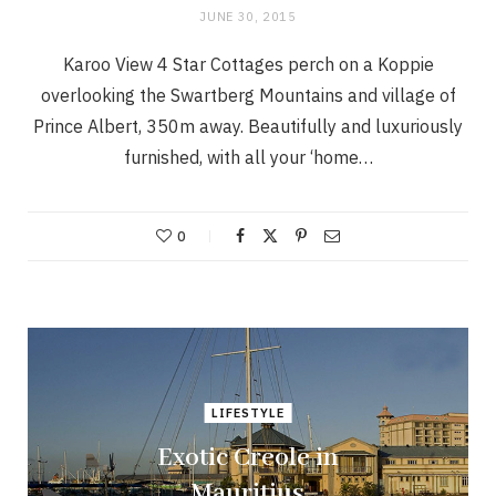
JUNE 30, 2015
Karoo View 4 Star Cottages perch on a Koppie
overlooking the Swartberg Mountains and village of
Prince Albert, 350m away. Beautifully and luxuriously
furnished, with all your ‘home…
0
LIFESTYLE
Exotic Creole in
Mauritius