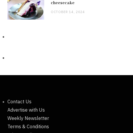
cheesecake
OCTOBER 14, 2024
Contact Us
Advertise with Us
Weekly Newsletter
Terms & Conditions