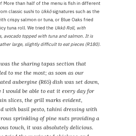
ier! More than half of the menu is fish in different
from classic sushi to
Ukkō
signatures such as the
ith crispy salmon or tuna, or Blue Oaks fried
icy tuna roll. We tried the
Ukkō Roll, with
s, avocado topped with tuna and salmon. It is
ather large, slightly difficult to eat pieces (R180).
 was the sharing tapas section that
ed to me the most; as soon as our
ated aubergine (R65) dish was set down,
 I would be able to eat it every day for
Thin slices, the grill marks evident,
d with basil pesto, tahini dressing with
rous sprinkling of pine nuts providing a
ous touch, it was absolutely delicious.