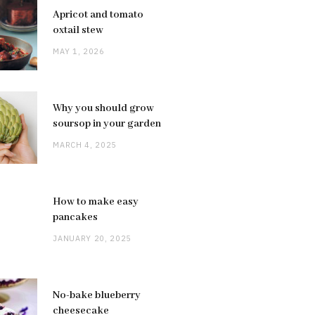
Apricot and tomato
oxtail stew
MAY 1, 2026
Why you should grow
soursop in your garden
MARCH 4, 2025
How to make easy
pancakes
JANUARY 20, 2025
No-bake blueberry
cheesecake