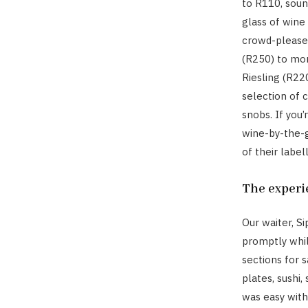
to R110, soun
glass of wine
crowd-pleaser
(R250) to mor
Riesling (R22
selection of c
snobs. If you
wine-by-the-g
of their labe
The experi
Our waiter, S
promptly whil
sections for s
plates, sushi,
was easy with