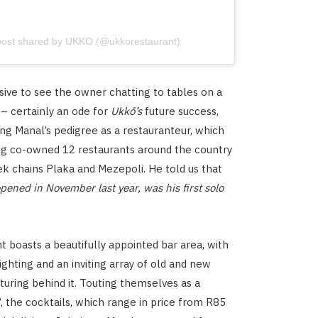
post shared by UKKO (@ukkorestaurant)
sive to see the owner chatting to tables on a
– certainly an ode for
Ukkō’s
future success,
ng Manal’s pedigree as a restauranteur, which
ng co-owned 12 restaurants around the country
ek chains Plaka and Mezepoli. He told us that
ened in November last year, was his first solo
t boasts a beautifully appointed bar area, with
ighting and an inviting array of old and new
aturing behind it. Touting themselves as a
’, the cocktails, which range in price from R85