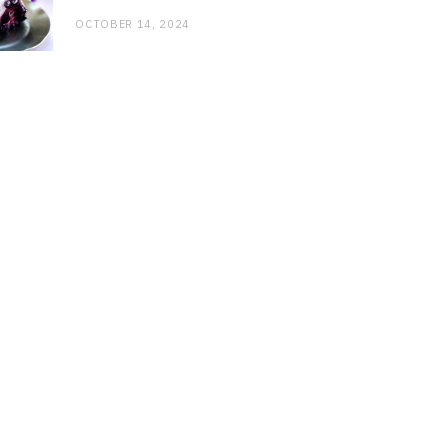
OCTOBER 14, 2024