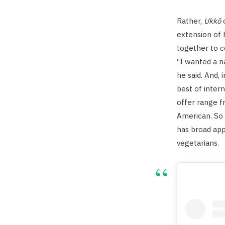
Rather,
Ukkō
o
extension of 
together to c
“I wanted a na
he said. And, 
best of intern
offer range f
American. So 
has broad app
vegetarians.