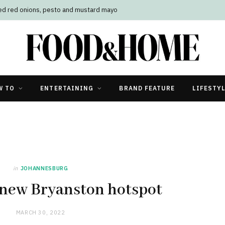
led red onions, pesto and mustard mayo
W TO
ENTERTAINING
BRAND FEATURE
LIFESTY
in
JOHANNESBURG
 new Bryanston hotspot
MARCH 30, 2022