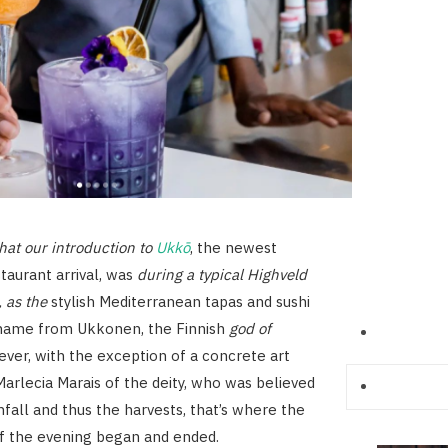
that our introduction to
Ukkō
, the newest
taurant arrival, was
during a typical Highveld
 as the
stylish Mediterranean tapas and sushi
s name from Ukkonen, the Finnish
god of
ever, with the exception of a concrete art
Marlecia Marais of the deity, who was believed
nfall and thus the harvests, that’s where the
of the evening began and ended.