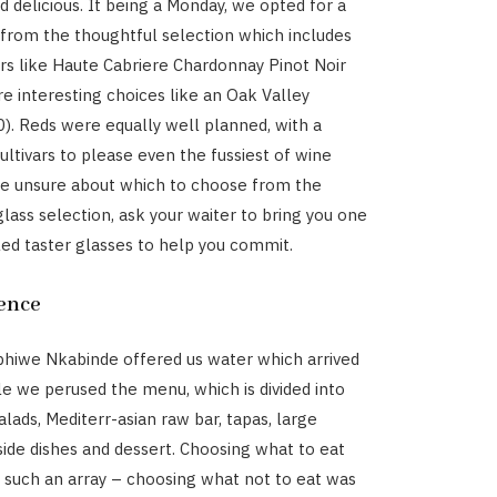
d delicious. It being a Monday, we opted for a
 from the thoughtful selection which includes
s like Haute Cabriere Chardonnay Pinot Noir
e interesting choices like an Oak Valley
0). Reds were equally well planned, with a
ultivars to please even the fussiest of wine
’re unsure about which to choose from the
lass selection, ask your waiter to bring you one
lled taster glasses to help you commit.
ence
iphiwe Nkabinde offered us water which arrived
e we perused the menu, which is divided into
alads, Mediterr-asian raw bar, tapas, large
 side dishes and dessert. Choosing what to eat
 such an array – choosing what not to eat was