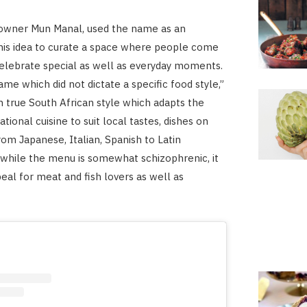
wner Mun Manal, used the name as an
his idea to curate a space where people come
elebrate special as well as everyday moments.
me which did not dictate a specific food style,”
in true South African style which adapts the
ational cuisine to suit local tastes, dishes on
rom Japanese, Italian, Spanish to Latin
while the menu is somewhat schizophrenic, it
eal for meat and fish lovers as well as