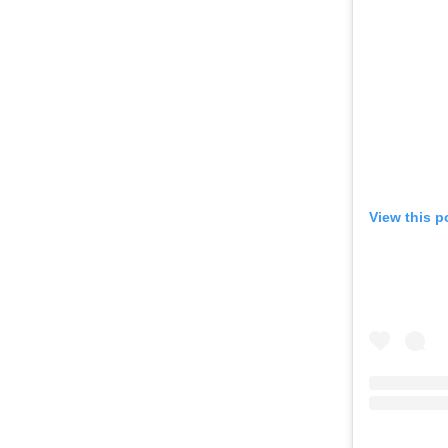
View this p