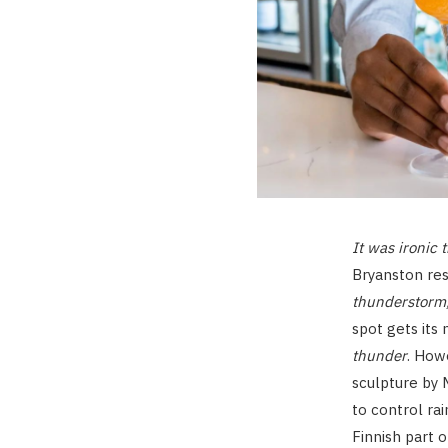
It was ironic 
Bryanston res
thunderstorm,
spot gets it
thunder
. How
sculpture by 
to control rai
Finnish part 