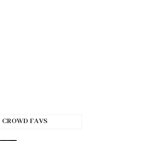
CROWD FAVS