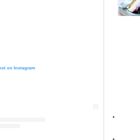
ost on Instagram