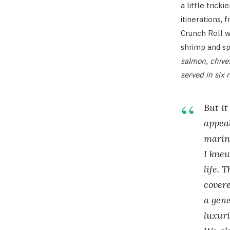
a little trick
itinerations, 
Crunch Roll w
shrimp and sp
salmon, chive
served in six r
But it
appeal
marin
I knew
life. 
covere
a gene
luxuri