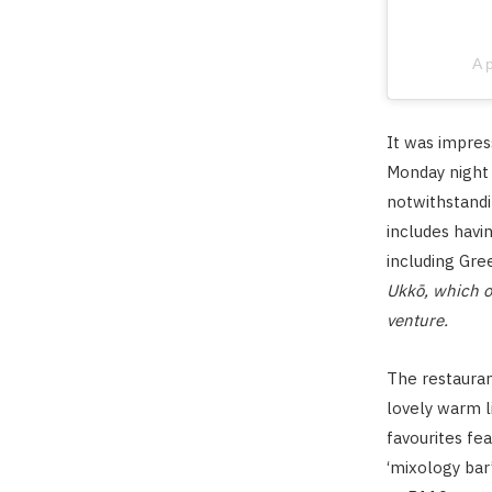
A 
It was impres
Monday night 
notwithstandi
includes havi
including Gre
Ukkō, which op
venture.
The restauran
lovely warm l
favourites fe
‘mixology bar