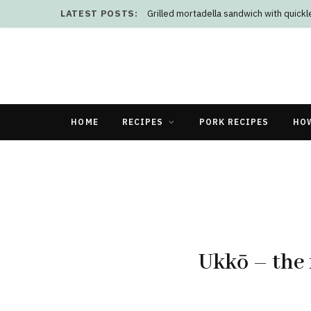
LATEST POSTS:
Grilled mortadella sandwich with quick
HOME
RECIPES
PORK RECIPES
HO
Ukkō – the