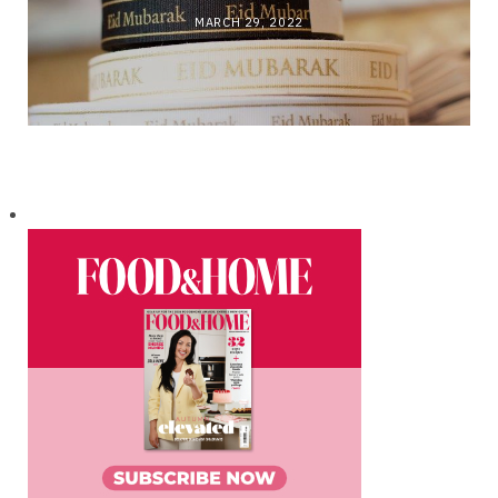
MARCH 29, 2022