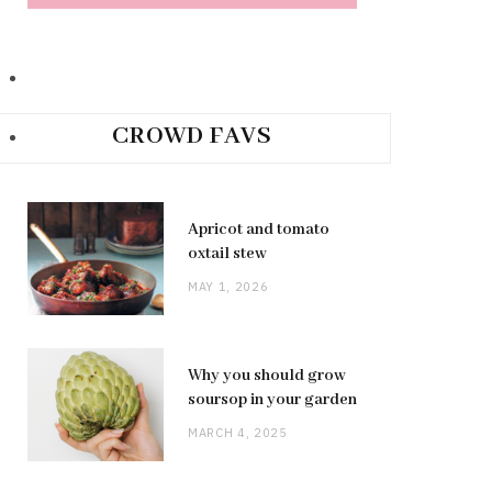
CROWD FAVS
Apricot and tomato
oxtail stew
MAY 1, 2026
Why you should grow
soursop in your garden
MARCH 4, 2025