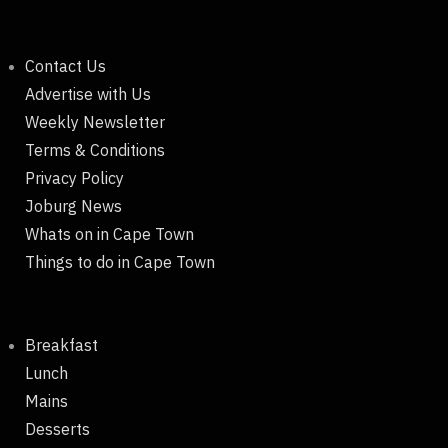
Contact Us
Advertise with Us
Weekly Newsletter
Terms & Conditions
Privacy Policy
Joburg News
Whats on in Cape Town
Things to do in Cape Town
Breakfast
Lunch
Mains
Desserts