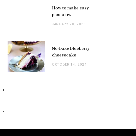
How to make easy
pancakes
JANUARY 20, 2025
No-bake blueberry
cheesecake
OCTOBER 14, 2024