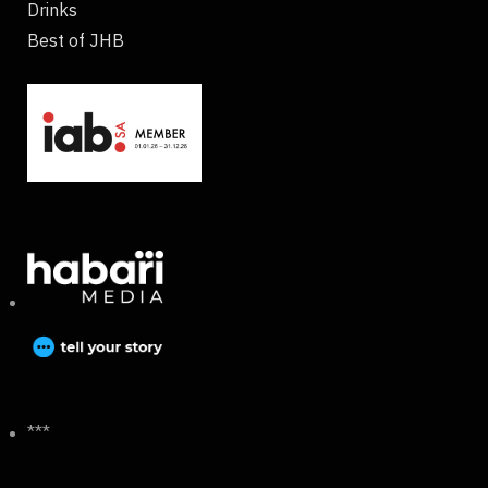
Drinks
Best of JHB
***