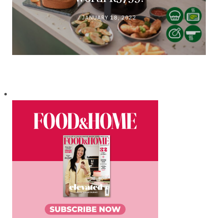
JANUARY 18, 2022