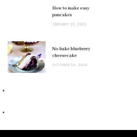
How to make easy
pancakes
JANUARY 20, 2025
No-bake blueberry
cheesecake
OCTOBER 14, 2024