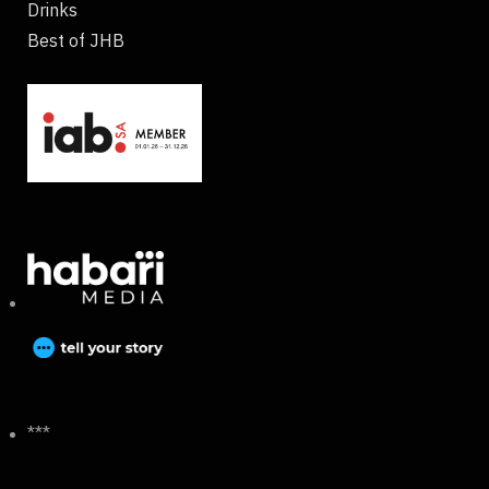
Drinks
Best of JHB
***