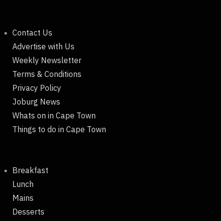
Contact Us
Advertise with Us
Weekly Newsletter
Terms & Conditions
Privacy Policy
Joburg News
Whats on in Cape Town
Things to do in Cape Town
Breakfast
Lunch
Mains
Desserts