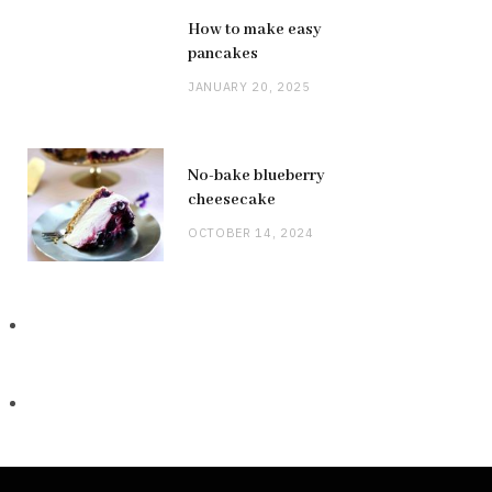
How to make easy
pancakes
JANUARY 20, 2025
No-bake blueberry
cheesecake
OCTOBER 14, 2024