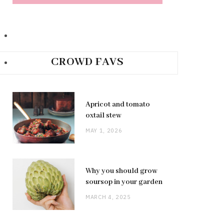
CROWD FAVS
Apricot and tomato
oxtail stew
MAY 1, 2026
Why you should grow
soursop in your garden
MARCH 4, 2025