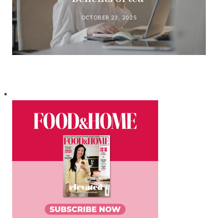
OCTOBER 23, 2025