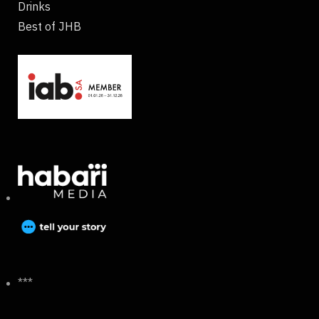
Drinks
Best of JHB
***