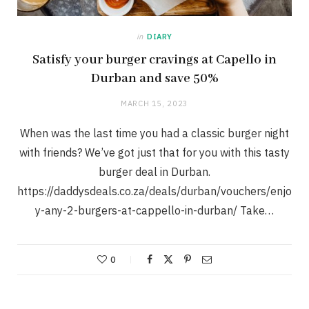
in
DIARY
Satisfy your burger cravings at Capello in
Durban and save 50%
MARCH 15, 2023
When was the last time you had a classic burger night
with friends? We’ve got just that for you with this tasty
burger deal in Durban.
https://daddysdeals.co.za/deals/durban/vouchers/enjo
y-any-2-burgers-at-cappello-in-durban/ Take…
0