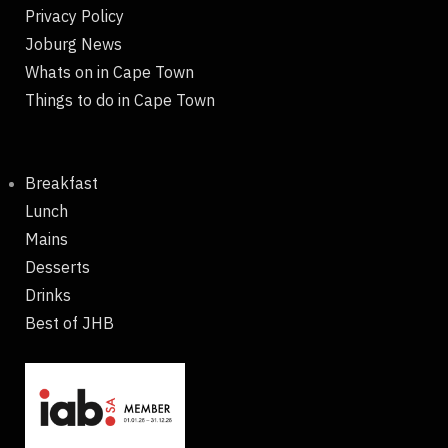
Privacy Policy
Joburg News
Whats on in Cape Town
Things to do in Cape Town
Breakfast
Lunch
Mains
Desserts
Drinks
Best of JHB