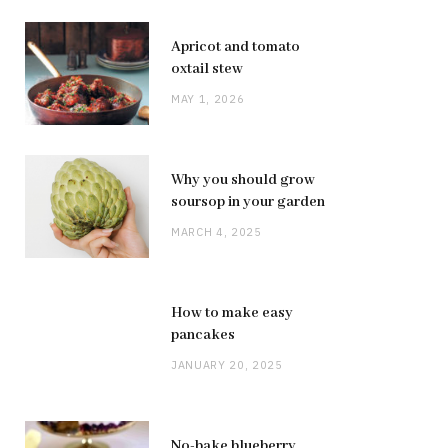
Apricot and tomato
oxtail stew
MAY 1, 2026
Why you should grow
soursop in your garden
MARCH 4, 2025
How to make easy
pancakes
JANUARY 20, 2025
No-bake blueberry