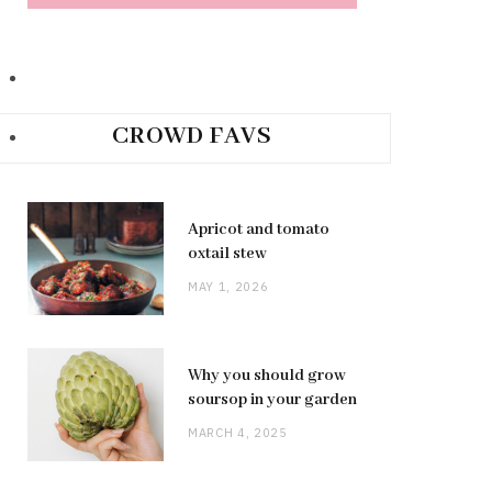
CROWD FAVS
Apricot and tomato
oxtail stew
MAY 1, 2026
Why you should grow
soursop in your garden
MARCH 4, 2025