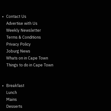
Contact Us
Advertise with Us
Weekly Newsletter
Terms & Conditions
Privacy Policy
Joburg News
Whats on in Cape Town
Things to do in Cape Town
Breakfast
Lunch
Mains
Desserts