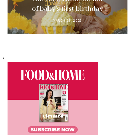
of baby’s first birthday
MARCH 23, 2023