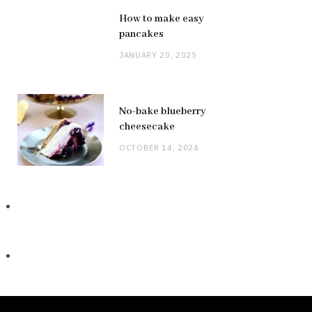
How to make easy
pancakes
JANUARY 20, 2025
No-bake blueberry
cheesecake
OCTOBER 14, 2024