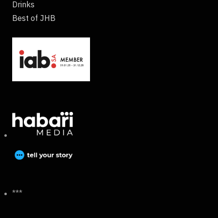
Drinks
Best of JHB
***