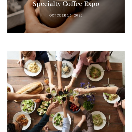
Specialty Coffee Expo
OCTOBER 16, 2023