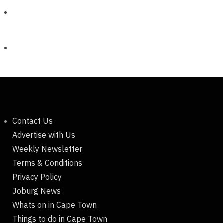
Contact Us
Advertise with Us
Weekly Newsletter
Terms & Conditions
Privacy Policy
Joburg News
Whats on in Cape Town
Things to do in Cape Town