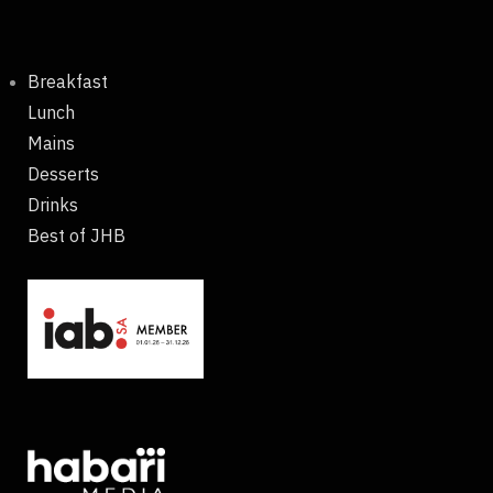
Breakfast
Lunch
Mains
Desserts
Drinks
Best of JHB