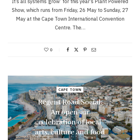
It’s all systems ‘grow’ for this year’s Plant Powered
Show, which runs from Friday, 26 May to Sunday, 27
May at the Cape Town International Convention
Centre. The…
0
CAPE TOWN
Regent Road Social:
An open-air
celebration of local
arts, culture and food