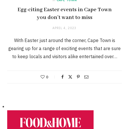
Egg-citing Easter events in Cape Town
you don’t want to miss
APRIL 4, 2023
With Easter just around the corner, Cape Town is
gearing up for a range of exciting events that are sure
to keep locals and visitors alike entertained over…
0