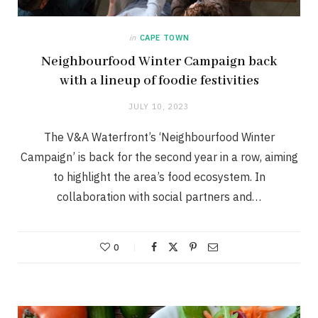
in
CAPE TOWN
Neighbourfood Winter Campaign back
with a lineup of foodie festivities
JULY 10, 2023
The V&A Waterfront’s ‘Neighbourfood Winter
Campaign’ is back for the second year in a row, aiming
to highlight the area’s food ecosystem. In
collaboration with social partners and…
0