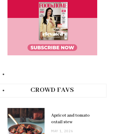
CROWD FAVS
Apricot and tomato
oxtail stew
MAY 1, 2026