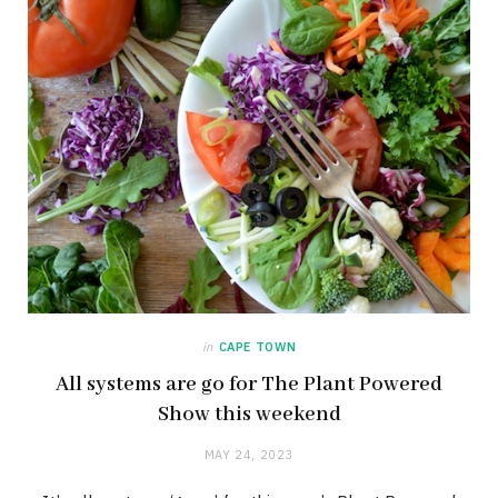
in
CAPE TOWN
All systems are go for The Plant Powered
Show this weekend
MAY 24, 2023