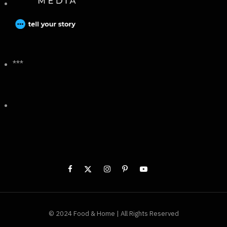
***
© 2024 Food & Home | All Rights Reserved