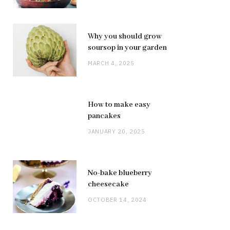
Why you should grow
soursop in your garden
MARCH 4, 2025
How to make easy
pancakes
JANUARY 20, 2025
No-bake blueberry
cheesecake
OCTOBER 14, 2024