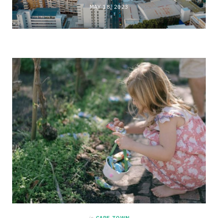
MAY 18, 2023
in
CAPE TOWN