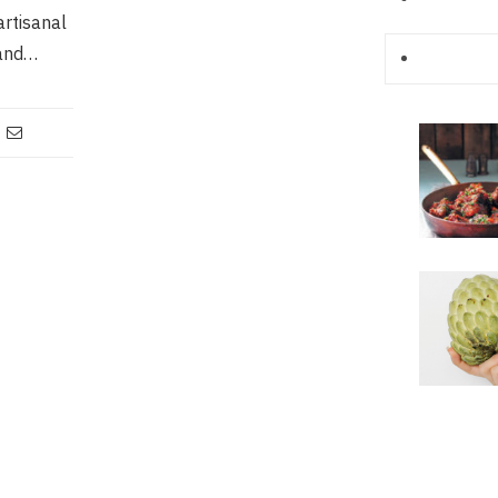
artisanal
 and…