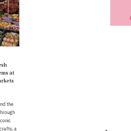
resh
ems at
rkets
nd the
through
conic
rafts, a