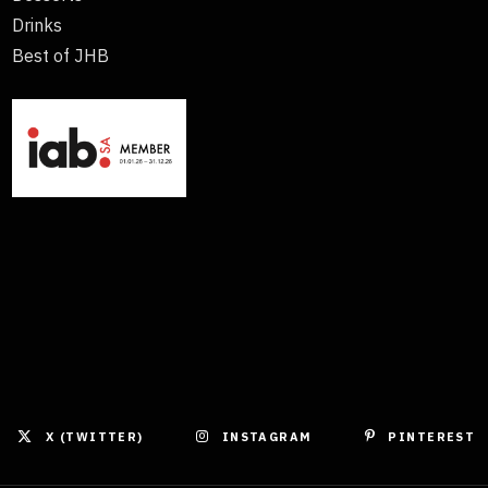
Drinks
Best of JHB
X (TWITTER)
INSTAGRAM
PINTEREST