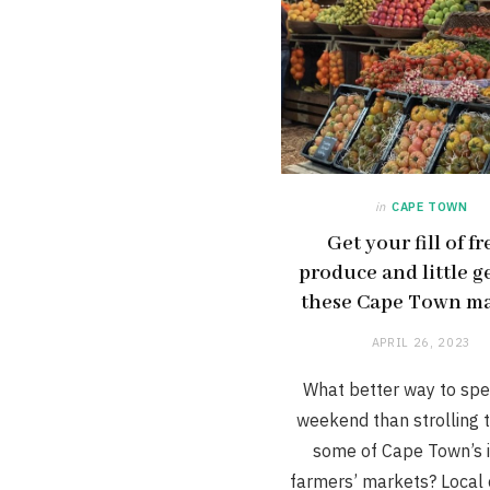
in
CAPE TOWN
Get your fill of f
produce and little g
these Cape Town ma
APRIL 26, 2023
What better way to spe
weekend than strolling 
some of Cape Town’s i
farmers’ markets? Local c