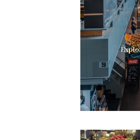
Explo