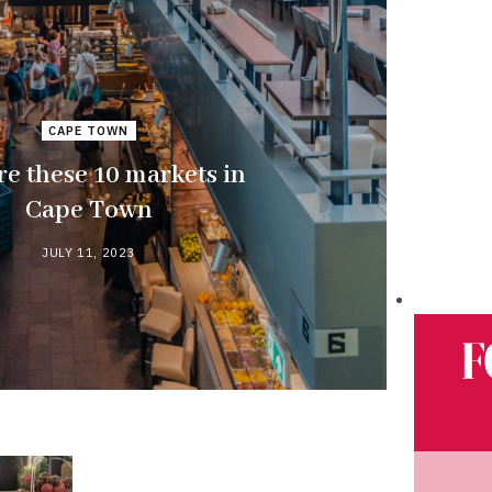
CAPE TOWN
re these 10 markets in
Cape Town
JULY 11, 2023