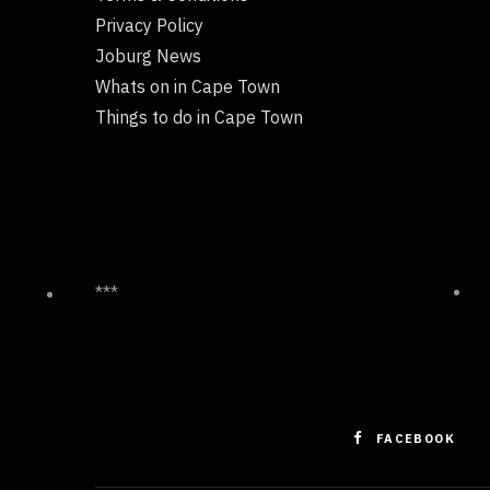
Privacy Policy
Joburg News
Whats on in Cape Town
Things to do in Cape Town
***
FACEBOOK