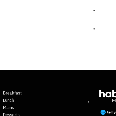
Breakfast
Lunch
Mains
Desserts