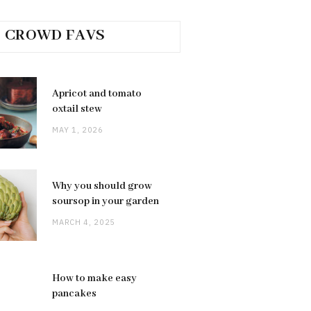
CROWD FAVS
Apricot and tomato
oxtail stew
MAY 1, 2026
Why you should grow
soursop in your garden
MARCH 4, 2025
How to make easy
pancakes