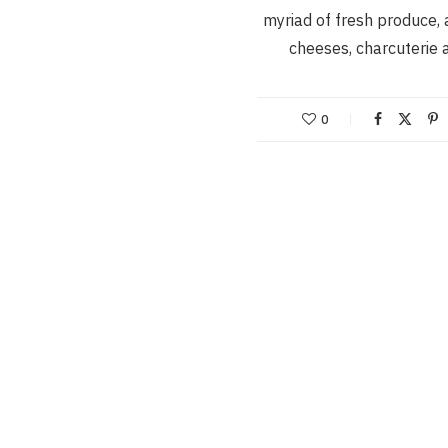
myriad of fresh produce, 
cheeses, charcuterie
0