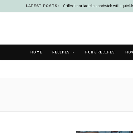
LATEST POSTS:
Grilled mortadella sandwich with quick
HOME
RECIPES
PORK RECIPES
HO