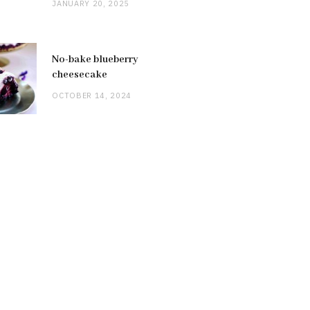
JANUARY 20, 2025
No-bake blueberry
cheesecake
OCTOBER 14, 2024