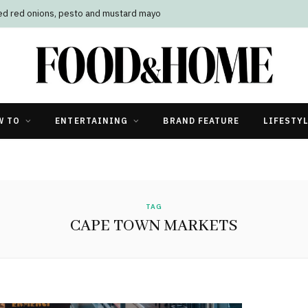
led red onions, pesto and mustard mayo
W TO
ENTERTAINING
BRAND FEATURE
LIFESTY
TAG
CAPE TOWN MARKETS