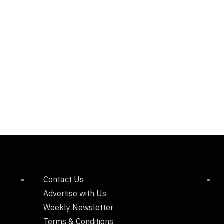
Contact Us
Advertise with Us
Weekly Newsletter
Terms & Conditions