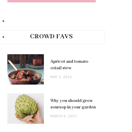
CROWD FAVS
Apricot and tomato
oxtail stew
MAY 1, 2026
Why you should grow
soursop in your garden
MARCH 4, 2025