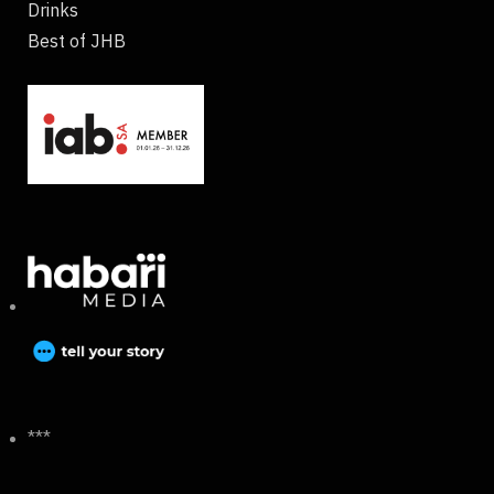
Drinks
Best of JHB
***