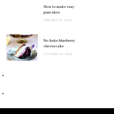
How to make easy
pancakes
JANUARY 20, 2025
No-bake blueberry
cheesecake
OCTOBER 14, 2024