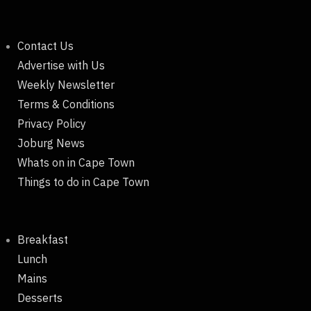
Contact Us
Advertise with Us
Weekly Newsletter
Terms & Conditions
Privacy Policy
Joburg News
Whats on in Cape Town
Things to do in Cape Town
Breakfast
Lunch
Mains
Desserts