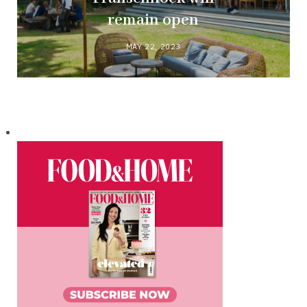
remain open
MAY 22, 2023