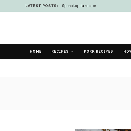
LATEST POSTS:
Spanakopita recipe
HOME
RECIPES
PORK RECIPES
HO