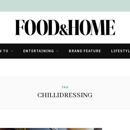
W TO
ENTERTAINING
BRAND FEATURE
LIFESTY
TAG
CHILLIDRESSING