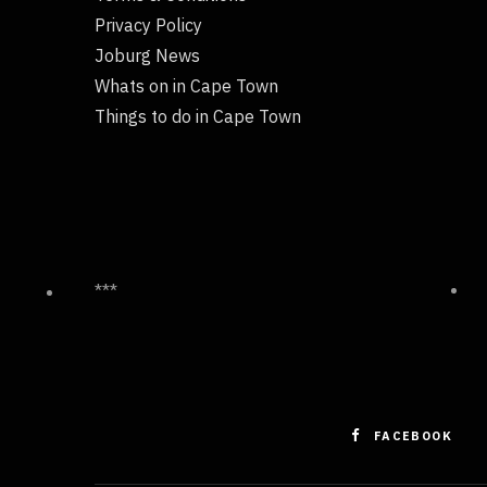
Privacy Policy
Joburg News
Whats on in Cape Town
Things to do in Cape Town
***
FACEBOOK