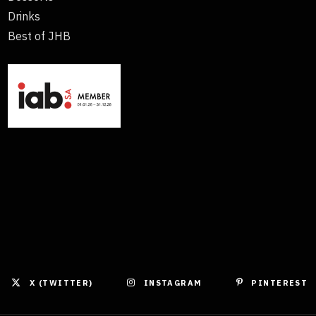
Drinks
Best of JHB
X (TWITTER)
INSTAGRAM
PINTEREST