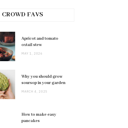
CROWD FAVS
Apricot and tomato
oxtail stew
MAY 1, 2026
Why you should grow
soursop in your garden
MARCH 4, 2025
How to make easy
pancakes