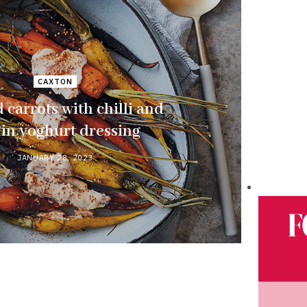
CAXTON
 carrots with chilli and
in yoghurt dressing
JANUARY 28, 2023