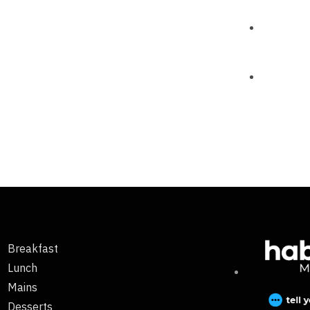
Breakfast
Lunch
Mains
Desserts