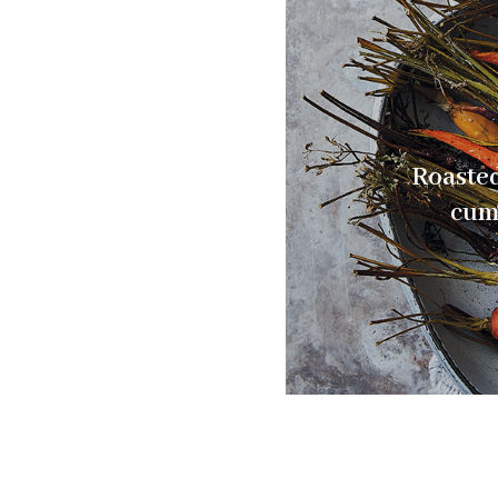
Roasted
cum