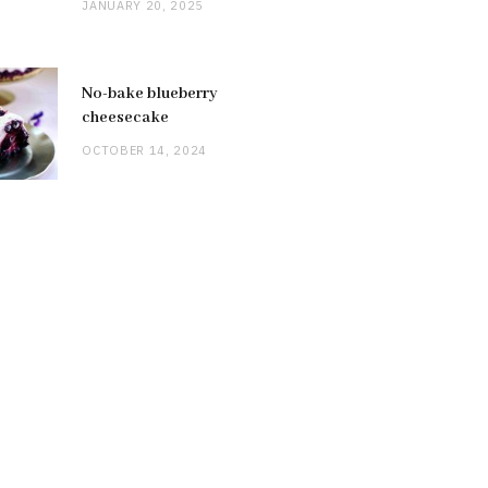
JANUARY 20, 2025
No-bake blueberry
cheesecake
OCTOBER 14, 2024