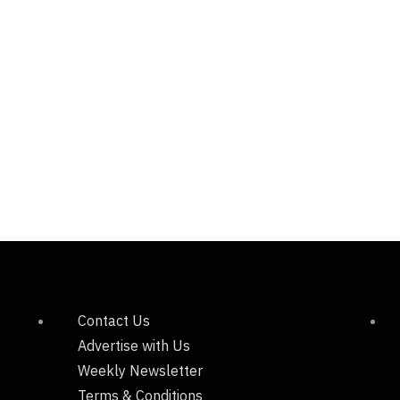
Contact Us
Advertise with Us
Weekly Newsletter
Terms & Conditions