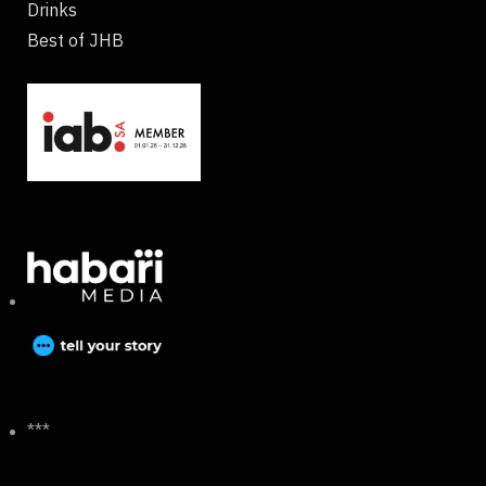
Drinks
Best of JHB
***