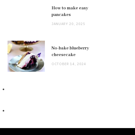
How to make easy
pancakes
JANUARY 20, 2025
No-bake blueberry
cheesecake
OCTOBER 14, 2024