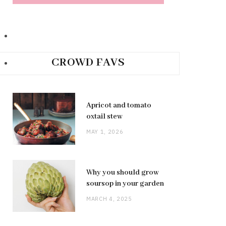
CROWD FAVS
Apricot and tomato
oxtail stew
MAY 1, 2026
Why you should grow
soursop in your garden
MARCH 4, 2025