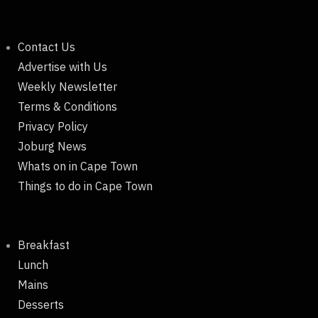
Contact Us
Advertise with Us
Weekly Newsletter
Terms & Conditions
Privacy Policy
Joburg News
Whats on in Cape Town
Things to do in Cape Town
Breakfast
Lunch
Mains
Desserts