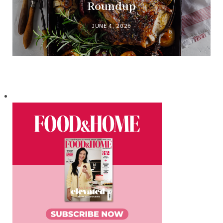
Roundup
JUNE 4, 2026