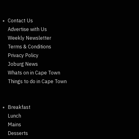
Contact Us
Advertise with Us
Weekly Newsletter
Terms & Conditions
Privacy Policy
Joburg News
Whats on in Cape Town
Things to do in Cape Town
Breakfast
Lunch
Mains
Desserts