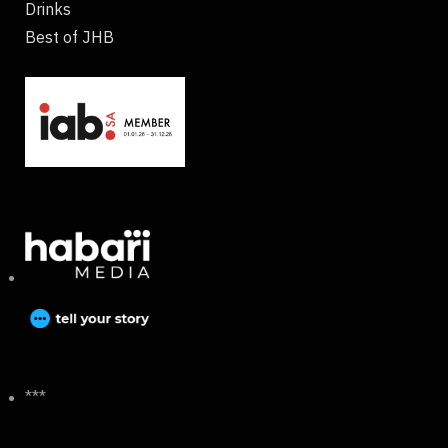
Drinks
Best of JHB
***