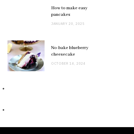
How to make easy
pancakes
JANUARY 20, 2025
No-bake blueberry
cheesecake
OCTOBER 14, 2024