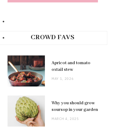
CROWD FAVS
Apricot and tomato
oxtail stew
MAY 1, 2026
Why you should grow
soursop in your garden
MARCH 4, 2025