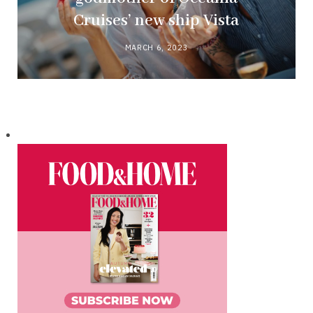
Cruises’ new ship Vista
MARCH 6, 2023