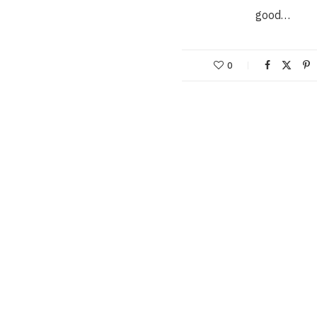
good…
0