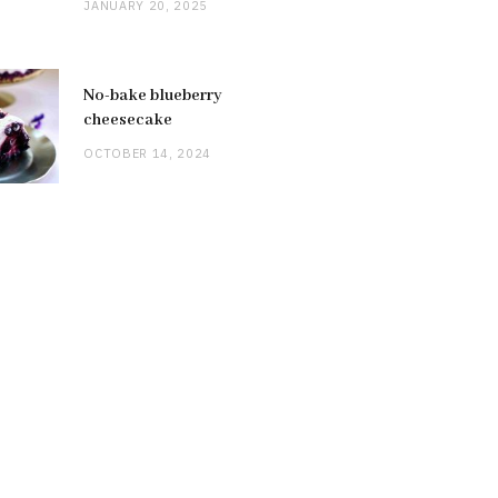
JANUARY 20, 2025
No-bake blueberry
cheesecake
OCTOBER 14, 2024