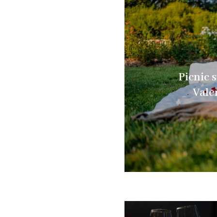
Picnic s
Vale