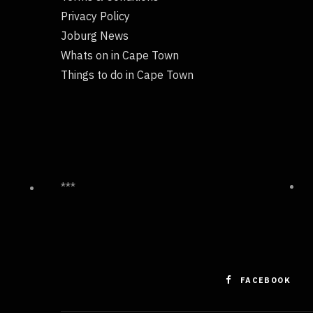
Privacy Policy
Joburg News
Whats on in Cape Town
Things to do in Cape Town
***
FACEBOOK