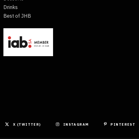
Drinks
Best of JHB
X (TWITTER)
INSTAGRAM
PINTEREST