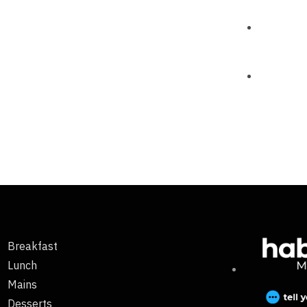
Breakfast
Lunch
Mains
Desserts