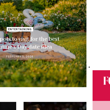
ENTERTAINING
pots to visit for the best
ntine’s Day date idea
FEBRUARY 5, 2024