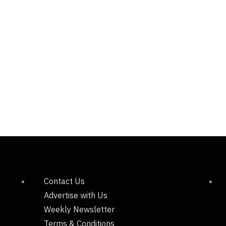
Contact Us
Advertise with Us
Weekly Newsletter
Terms & Conditions