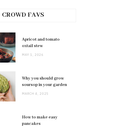
CROWD FAVS
Apricot and tomato
oxtail stew
MAY 1, 2026
Why you should grow
soursop in your garden
MARCH 4, 2025
How to make easy
pancakes