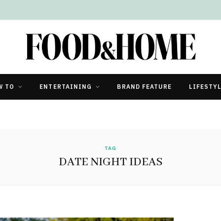
W TO
ENTERTAINING
BRAND FEATURE
LIFESTY
TAG
DATE NIGHT IDEAS