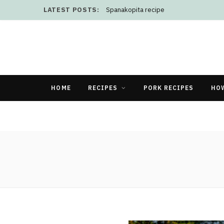
LATEST POSTS:
Spanakopita recipe
HOME
RECIPES
PORK RECIPES
HO