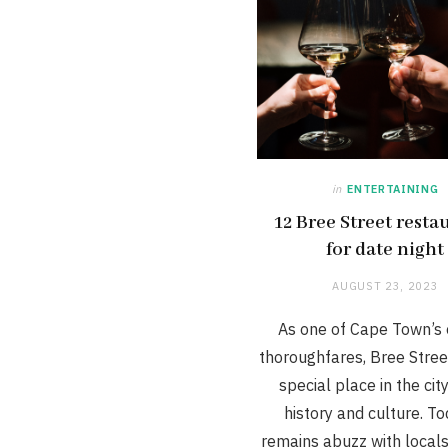
in
ENTERTAINING
12 Bree Street resta
for date night
AUGUST 23, 2023
As one of Cape Town’s 
thoroughfares, Bree Stree
special place in the city
history and culture. Tod
remains abuzz with local