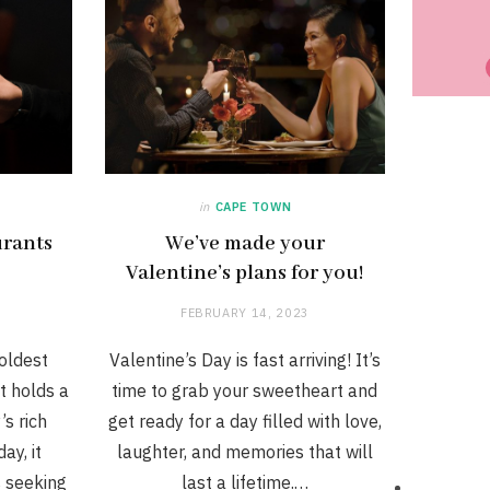
in
CAPE TOWN
urants
We’ve made your
Valentine’s plans for you!
FEBRUARY 14, 2023
oldest
Valentine’s Day is fast arriving! It’s
t holds a
time to grab your sweetheart and
’s rich
get ready for a day filled with love,
ay, it
laughter, and memories that will
s seeking
last a lifetime.…