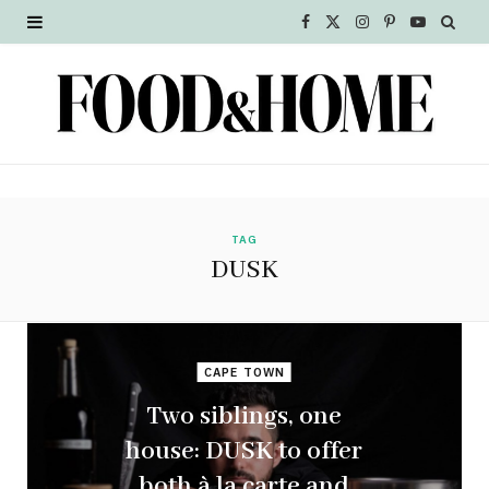
F
X
I
P
Y
a
(
n
i
o
c
T
s
n
u
e
w
t
t
T
b
i
a
e
u
o
t
g
r
b
TAG
DUSK
o
t
r
e
e
k
e
a
s
r
m
t
CAPE TOWN
Two siblings, one
)
house: DUSK to offer
both à la carte and