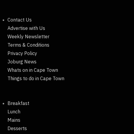
Contact Us
Advertise with Us
Weekly Newsletter
Terms & Conditions
Privacy Policy
Joburg News
Whats on in Cape Town
Things to do in Cape Town
Breakfast
Lunch
Mains
Desserts