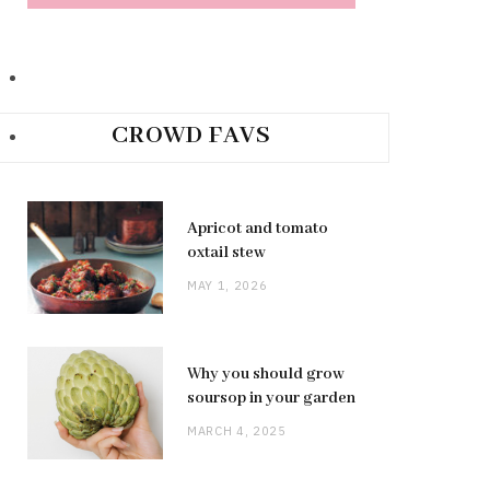
CROWD FAVS
Apricot and tomato
oxtail stew
MAY 1, 2026
Why you should grow
soursop in your garden
MARCH 4, 2025