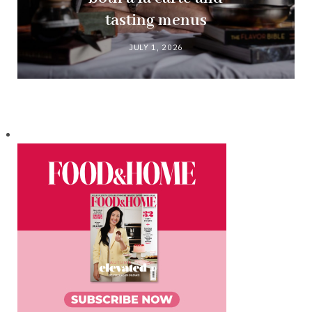
tasting menus
JULY 1, 2026