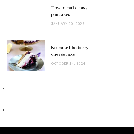
How to make easy
pancakes
JANUARY 20, 2025
No-bake blueberry
cheesecake
OCTOBER 14, 2024