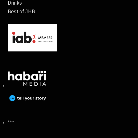
Drinks
Best of JHB
***