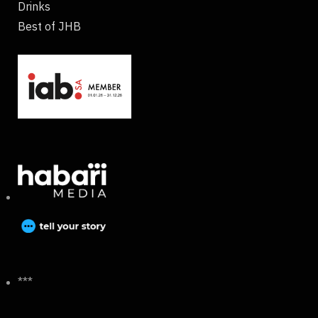
Drinks
Best of JHB
***