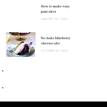
How to make easy
pancakes
JANUARY 20, 2025
No-bake blueberry
cheesecake
OCTOBER 14, 2024