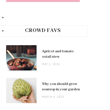
CROWD FAVS
Apricot and tomato
oxtail stew
MAY 1, 2026
Why you should grow
soursop in your garden
MARCH 4, 2025