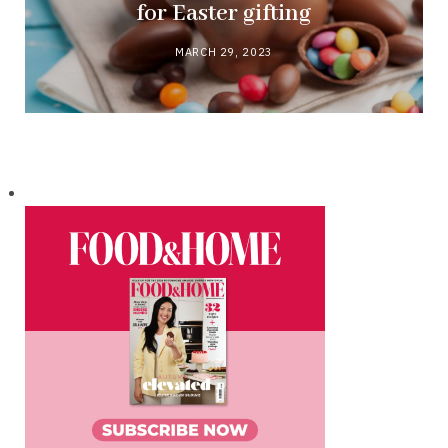
for Easter gifting
MARCH 29, 2023