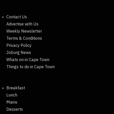
Contact Us
Advertise with Us
Weekly Newsletter
Terms & Conditions
Privacy Policy
Joburg News
Whats on in Cape Town
Things to do in Cape Town
Breakfast
Lunch
Mains
Desserts