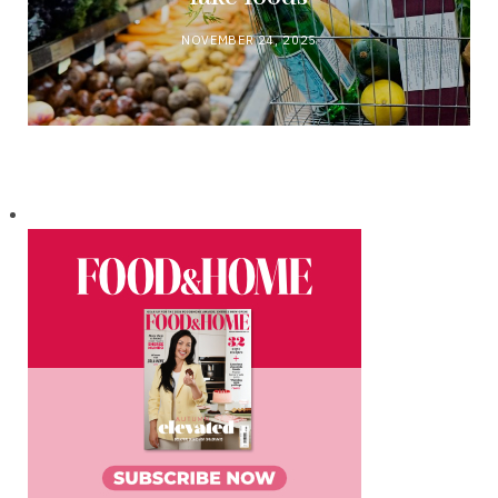
NOVEMBER 24, 2025