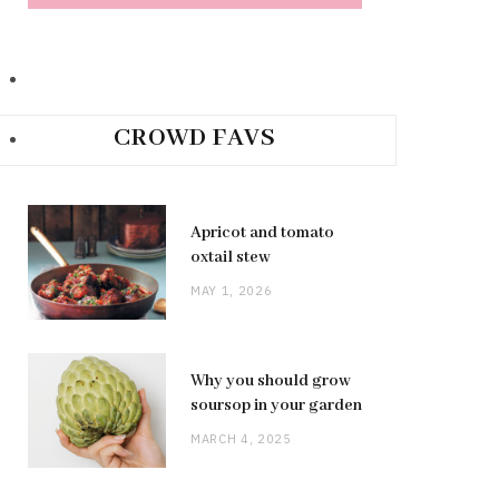
CROWD FAVS
Apricot and tomato
oxtail stew
MAY 1, 2026
Why you should grow
soursop in your garden
MARCH 4, 2025