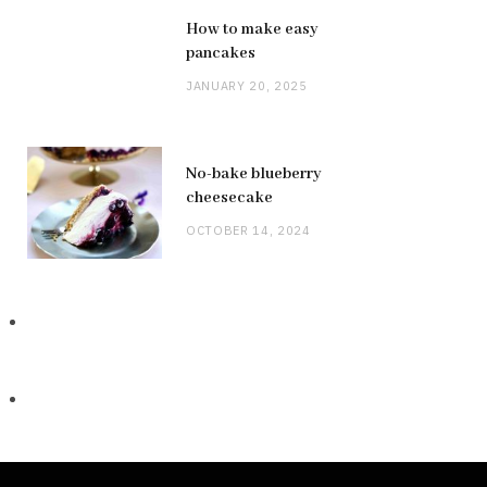
How to make easy
pancakes
JANUARY 20, 2025
No-bake blueberry
cheesecake
OCTOBER 14, 2024