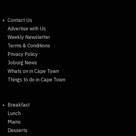
Contact Us
Advertise with Us
Weekly Newsletter
Terms & Conditions
Privacy Policy
Joburg News
Whats on in Cape Town
Things to do in Cape Town
Breakfast
Lunch
Mains
Desserts