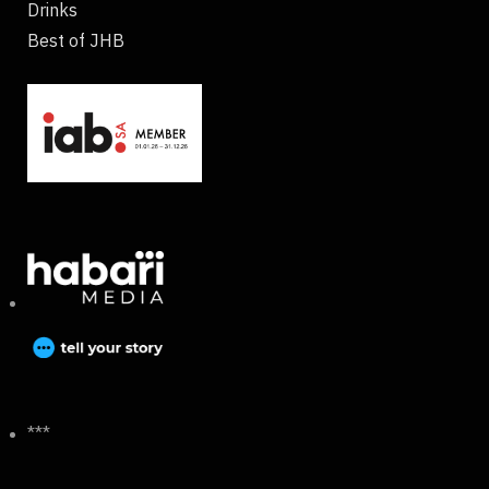
Drinks
Best of JHB
***