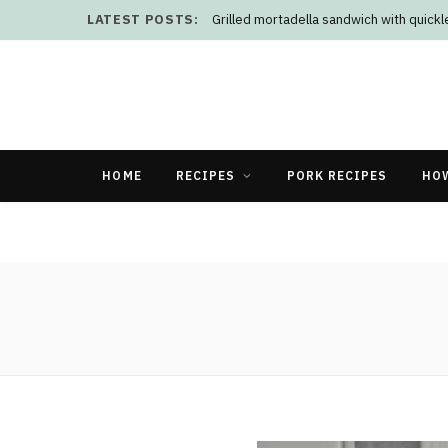
LATEST POSTS:
Grilled mortadella sandwich with quick
HOME
RECIPES
PORK RECIPES
HO