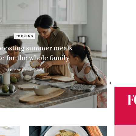
COOKING
boosting summer meals
e for the whole family
SEPTEMBER 24, 2025