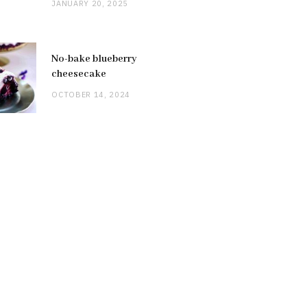
JANUARY 20, 2025
No-bake blueberry
cheesecake
OCTOBER 14, 2024