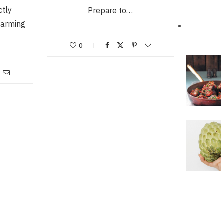
ctly
Prepare to…
warming
0