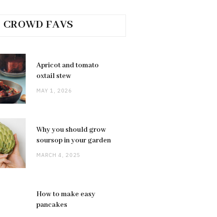
CROWD FAVS
Apricot and tomato
oxtail stew
MAY 1, 2026
Why you should grow
soursop in your garden
MARCH 4, 2025
How to make easy
pancakes