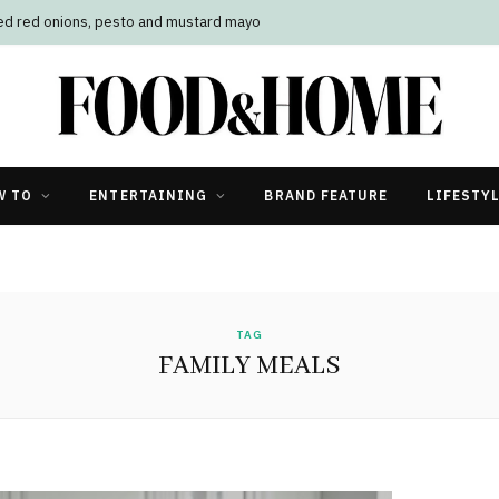
led red onions, pesto and mustard mayo
W TO
ENTERTAINING
BRAND FEATURE
LIFESTY
TAG
FAMILY MEALS