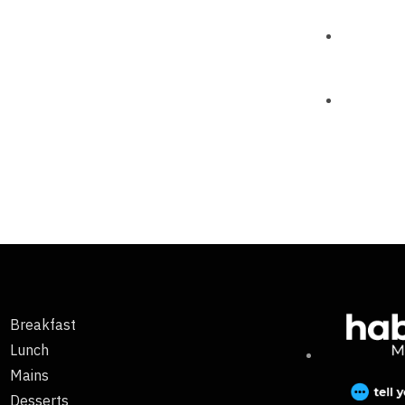
Breakfast
Lunch
Mains
Desserts