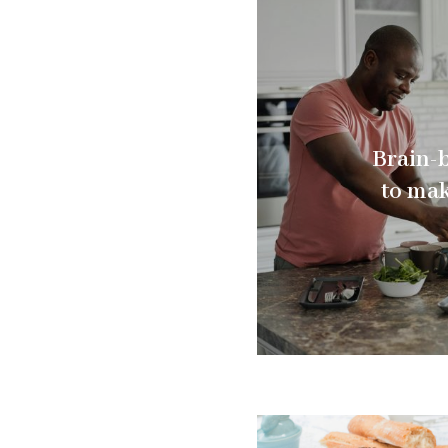
Brain-
to mak