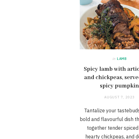
in
LAMB
Spicy lamb with arti
and chickpeas, serve
spicy pumpki
AUGUST 7, 2023
Tantalize your tastebuds
bold and flavourful dish t
together tender spiced
hearty chickpeas, and d