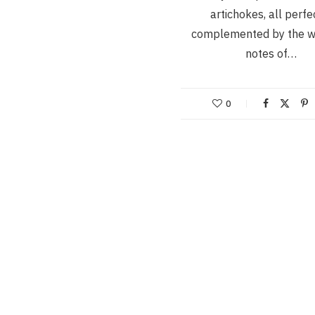
artichokes, all perfe
complemented by the 
notes of…
0