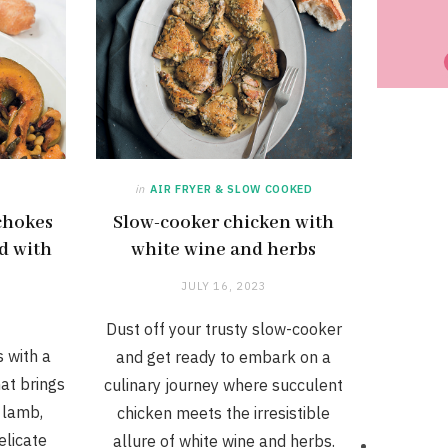
in
AIR FRYER & SLOW COOKED
chokes
Slow-cooker chicken with
d with
white wine and herbs
n
JULY 16, 2023
Dust off your trusty slow-cooker
 with a
and get ready to embark on a
hat brings
culinary journey where succulent
 lamb,
chicken meets the irresistible
elicate
allure of white wine and herbs.