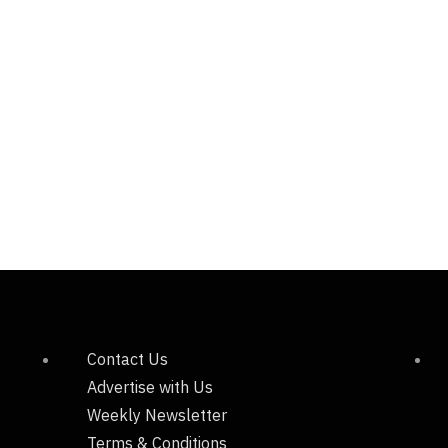
Contact Us
Advertise with Us
Weekly Newsletter
Terms & Conditions