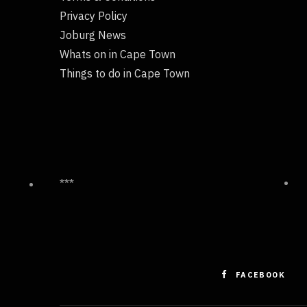
Privacy Policy
Joburg News
Whats on in Cape Town
Things to do in Cape Town
***
FACEBOOK