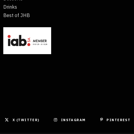
Drinks
Best of JHB
X (TWITTER)
INSTAGRAM
PINTEREST