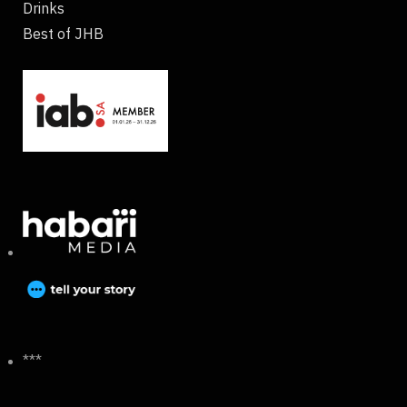
Drinks
Best of JHB
***