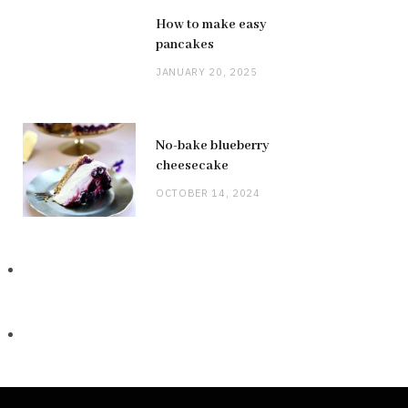
How to make easy
pancakes
JANUARY 20, 2025
No-bake blueberry
cheesecake
OCTOBER 14, 2024