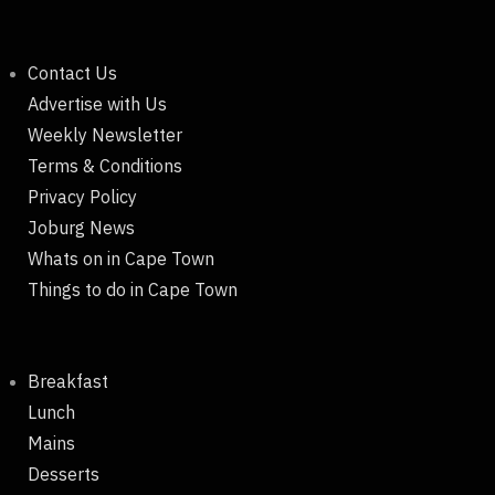
Contact Us
Advertise with Us
Weekly Newsletter
Terms & Conditions
Privacy Policy
Joburg News
Whats on in Cape Town
Things to do in Cape Town
Breakfast
Lunch
Mains
Desserts