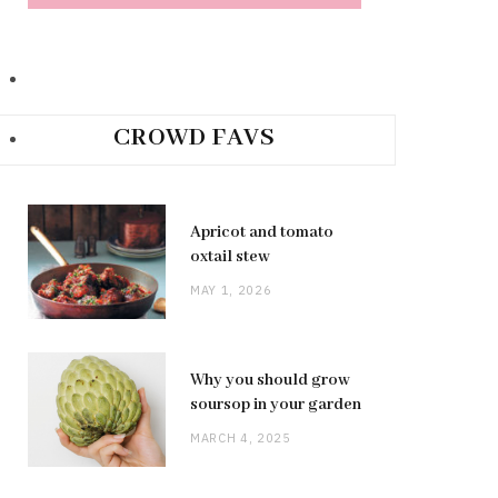
CROWD FAVS
Apricot and tomato
oxtail stew
MAY 1, 2026
Why you should grow
soursop in your garden
MARCH 4, 2025