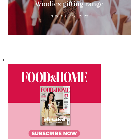
Woolies gifting range
NOVEMBER 16, 2022