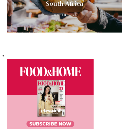
South Africa
JUNE 18, 2024