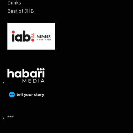
Drinks
Best of JHB
***