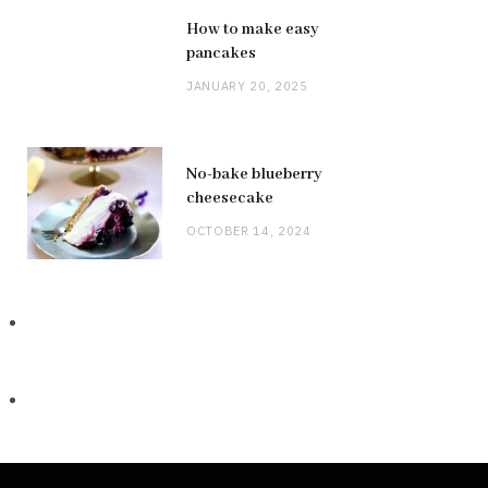
How to make easy
pancakes
JANUARY 20, 2025
No-bake blueberry
cheesecake
OCTOBER 14, 2024