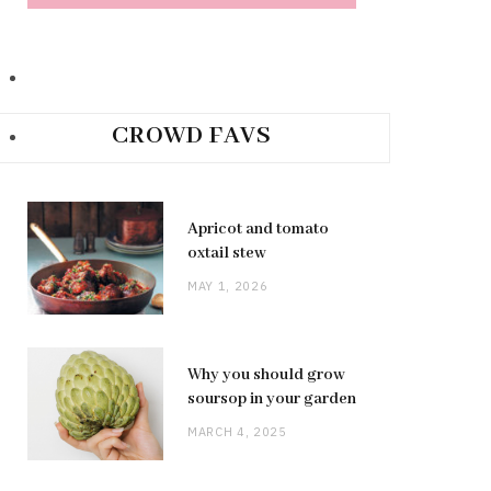
CROWD FAVS
Apricot and tomato
oxtail stew
MAY 1, 2026
Why you should grow
soursop in your garden
MARCH 4, 2025