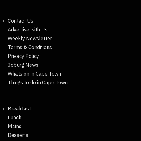
Contact Us
Advertise with Us
Weekly Newsletter
Terms & Conditions
Privacy Policy
Joburg News
Whats on in Cape Town
Things to do in Cape Town
Breakfast
Lunch
Mains
Desserts