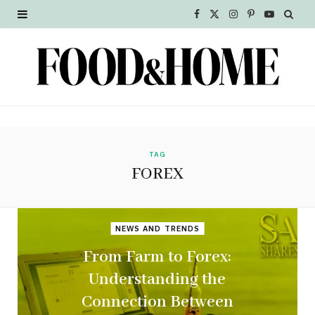
F
X
I
P
Y
a
(
n
i
o
c
T
s
n
u
e
w
t
t
T
b
i
a
e
u
o
t
g
r
b
TAG
FOREX
o
t
r
e
e
k
e
a
s
NEWS AND TRENDS
r
m
t
From Farm to Forex:
)
Understanding the
Connection Between