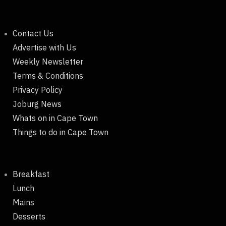
Contact Us
Advertise with Us
Weekly Newsletter
Terms & Conditions
Privacy Policy
Joburg News
Whats on in Cape Town
Things to do in Cape Town
Breakfast
Lunch
Mains
Desserts