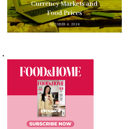
Currency Markets and
Food Prices
OCTOBER 4, 2024