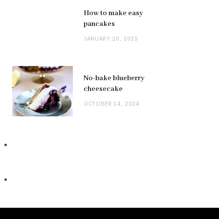
How to make easy
pancakes
JANUARY 20, 2025
No-bake blueberry
cheesecake
OCTOBER 14, 2024