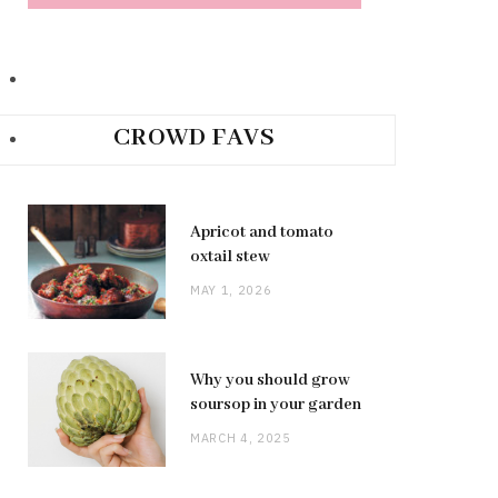
CROWD FAVS
Apricot and tomato
oxtail stew
MAY 1, 2026
Why you should grow
soursop in your garden
MARCH 4, 2025