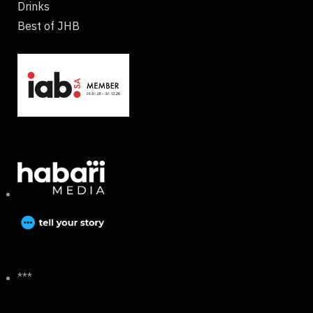
Drinks
Best of JHB
***