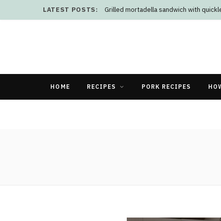
LATEST POSTS:
Grilled mortadella sandwich with quick
HOME
RECIPES
PORK RECIPES
HO