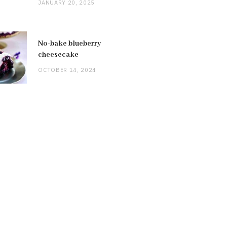
JANUARY 20, 2025
No-bake blueberry
cheesecake
OCTOBER 14, 2024