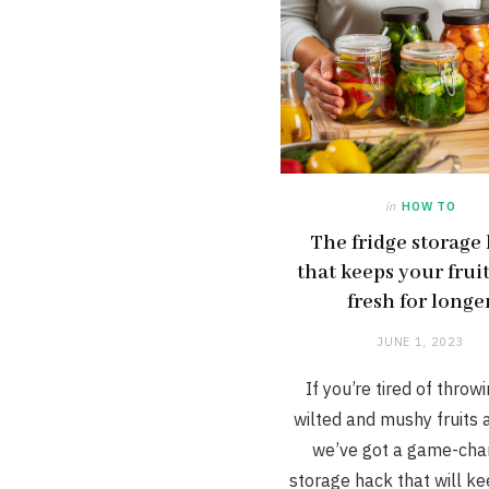
in
HOW TO
The fridge storage
that keeps your frui
fresh for longe
JUNE 1, 2023
If you’re tired of throw
wilted and mushy fruits 
we’ve got a game-cha
storage hack that will k