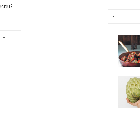
ecret?