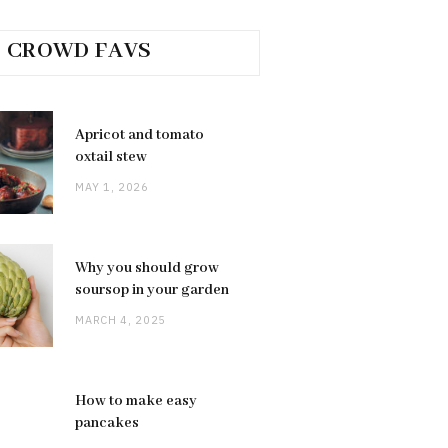
CROWD FAVS
Apricot and tomato
oxtail stew
MAY 1, 2026
Why you should grow
soursop in your garden
MARCH 4, 2025
How to make easy
pancakes