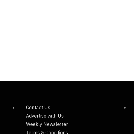
Contact Us
Advertise with Us
Weekly Newsletter
Terms & Conditions