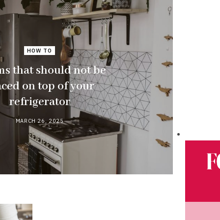
HOW TO
ms that should not be
aced on top of your
refrigerator
MARCH 26, 2025