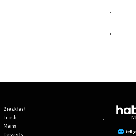
Breakfast
Lunch
Mains
Desserts