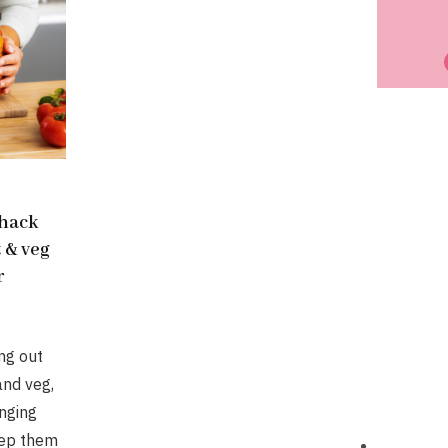
 hack
t & veg
r
ing out
and veg,
nging
eep them