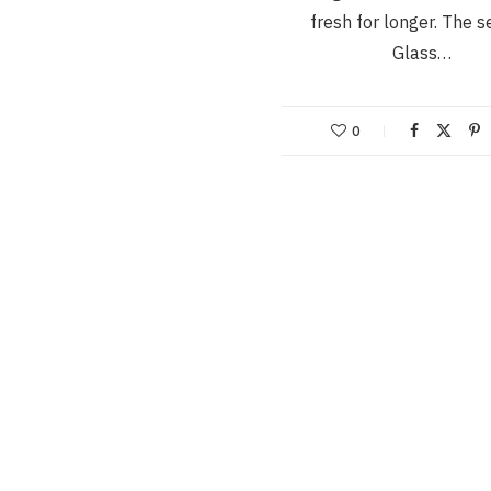
fresh for longer. The s
Glass…
0