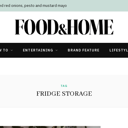
led red onions, pesto and mustard mayo
W TO
ENTERTAINING
BRAND FEATURE
LIFESTY
TAG
FRIDGE STORAGE