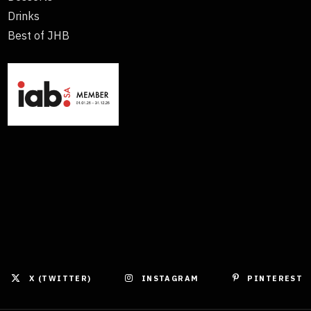
Drinks
Best of JHB
X (TWITTER)
INSTAGRAM
PINTEREST