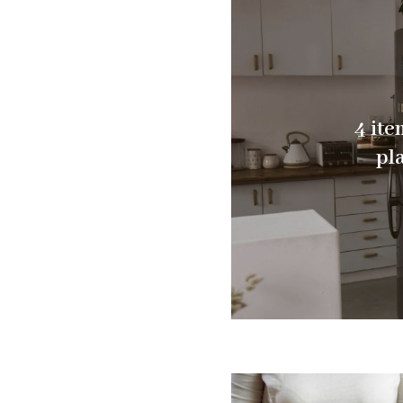
4 ite
pl