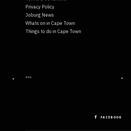
Privacy Policy
Joburg News
Whats on in Cape Town
Things to do in Cape Town
***
FACEBOOK