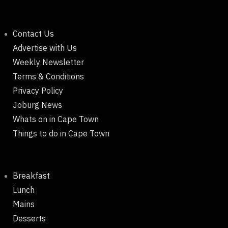
Contact Us
Advertise with Us
Weekly Newsletter
Terms & Conditions
Privacy Policy
Joburg News
Whats on in Cape Town
Things to do in Cape Town
Breakfast
Lunch
Mains
Desserts