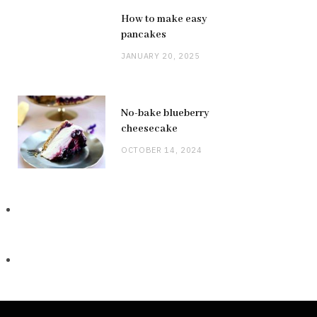
How to make easy
pancakes
JANUARY 20, 2025
No-bake blueberry
cheesecake
OCTOBER 14, 2024