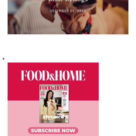
DECEMBER 25, 2022