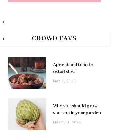
CROWD FAVS
Apricot and tomato
oxtail stew
MAY 1, 2026
Why you should grow
soursop in your garden
MARCH 4, 2025