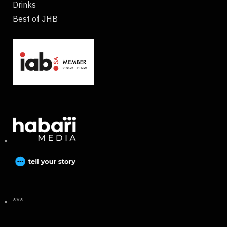
Drinks
Best of JHB
***