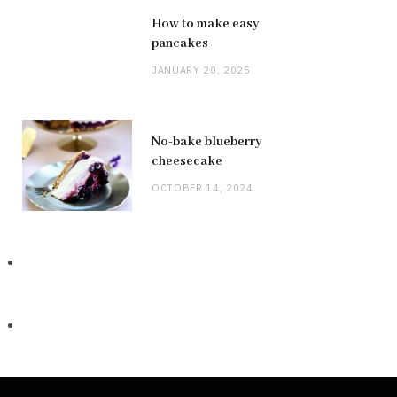
How to make easy
pancakes
JANUARY 20, 2025
No-bake blueberry
cheesecake
OCTOBER 14, 2024