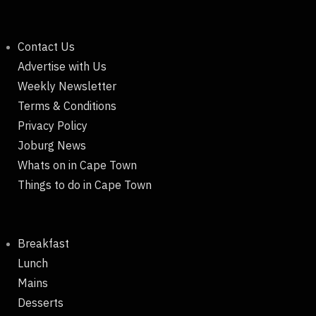
Contact Us
Advertise with Us
Weekly Newsletter
Terms & Conditions
Privacy Policy
Joburg News
Whats on in Cape Town
Things to do in Cape Town
Breakfast
Lunch
Mains
Desserts