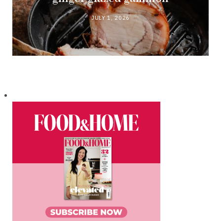
JULY 1, 2026