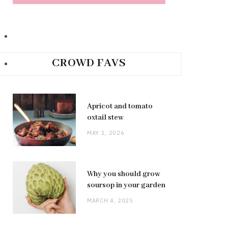
CROWD FAVS
Apricot and tomato
oxtail stew
MAY 1, 2026
Why you should grow
soursop in your garden
MARCH 4, 2025