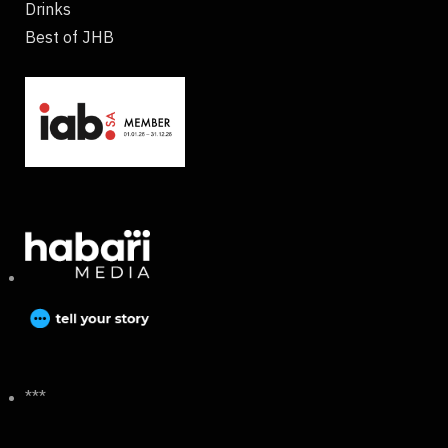
Drinks
Best of JHB
***