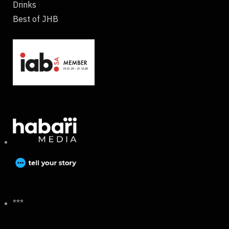
Drinks
Best of JHB
***