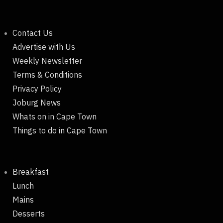
Contact Us
Advertise with Us
Weekly Newsletter
Terms & Conditions
Privacy Policy
Joburg News
Whats on in Cape Town
Things to do in Cape Town
Breakfast
Lunch
Mains
Desserts