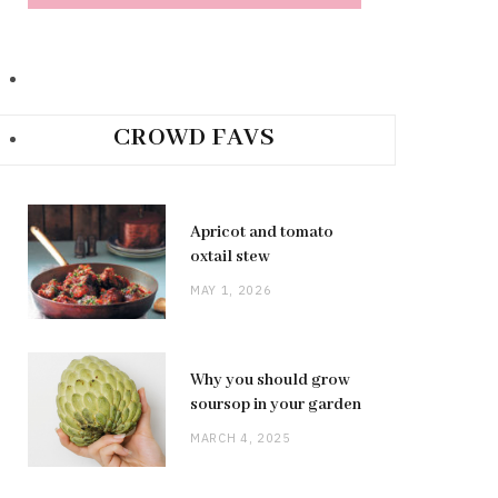
CROWD FAVS
Apricot and tomato
oxtail stew
MAY 1, 2026
Why you should grow
soursop in your garden
MARCH 4, 2025