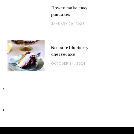
How to make easy
pancakes
JANUARY 20, 2025
No-bake blueberry
cheesecake
OCTOBER 14, 2024