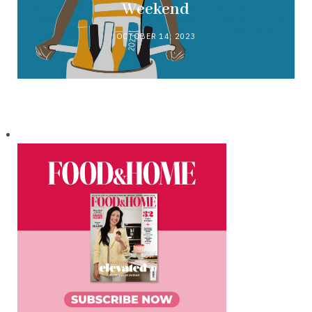
Weekend
OCTOBER 14, 2023