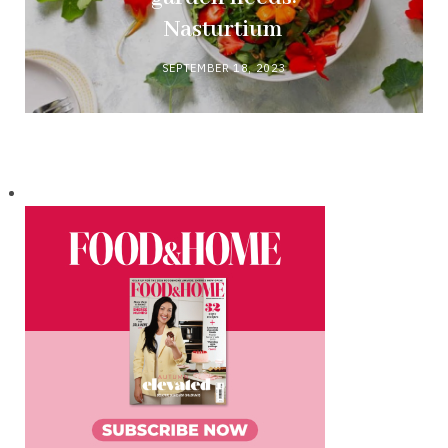
Nasturtium
SEPTEMBER 18, 2023