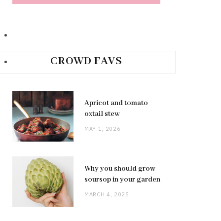
CROWD FAVS
Apricot and tomato
oxtail stew
MAY 1, 2026
Why you should grow
soursop in your garden
MARCH 4, 2025