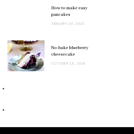
How to make easy
pancakes
JANUARY 20, 2025
No-bake blueberry
cheesecake
OCTOBER 14, 2024