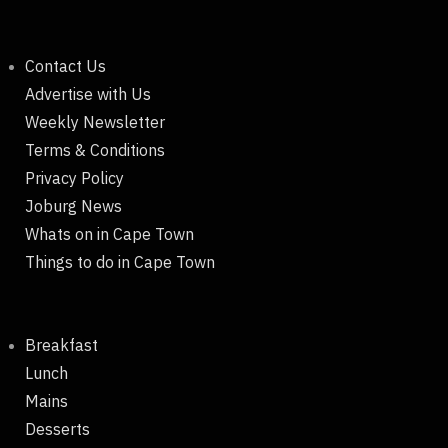
Contact Us
Advertise with Us
Weekly Newsletter
Terms & Conditions
Privacy Policy
Joburg News
Whats on in Cape Town
Things to do in Cape Town
Breakfast
Lunch
Mains
Desserts