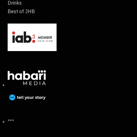
Drinks
Best of JHB
***