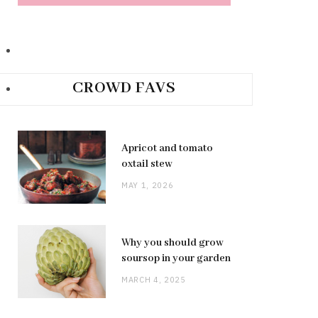
CROWD FAVS
Apricot and tomato
oxtail stew
MAY 1, 2026
Why you should grow
soursop in your garden
MARCH 4, 2025