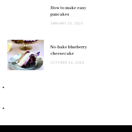
How to make easy
pancakes
JANUARY 20, 2025
No-bake blueberry
cheesecake
OCTOBER 14, 2024