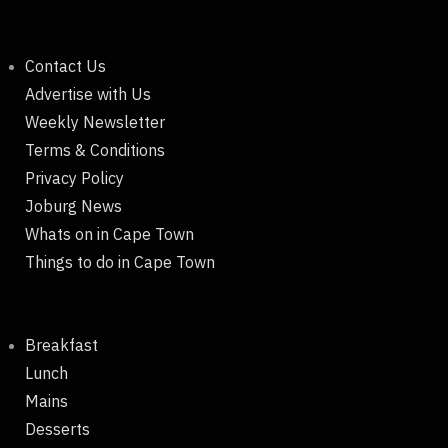
Contact Us
Advertise with Us
Weekly Newsletter
Terms & Conditions
Privacy Policy
Joburg News
Whats on in Cape Town
Things to do in Cape Town
Breakfast
Lunch
Mains
Desserts