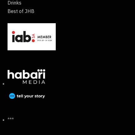
Drinks
Best of JHB
***