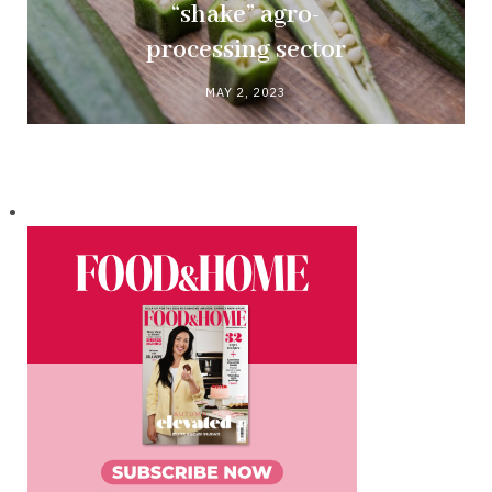
“shake” agro-
processing sector
MAY 2, 2023