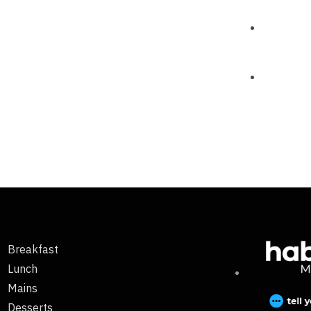
Breakfast
Lunch
Mains
Desserts