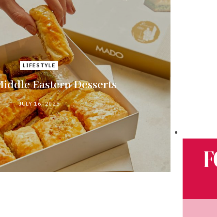
LIFESTYLE
Middle Eastern Desserts
JULY 16, 2025