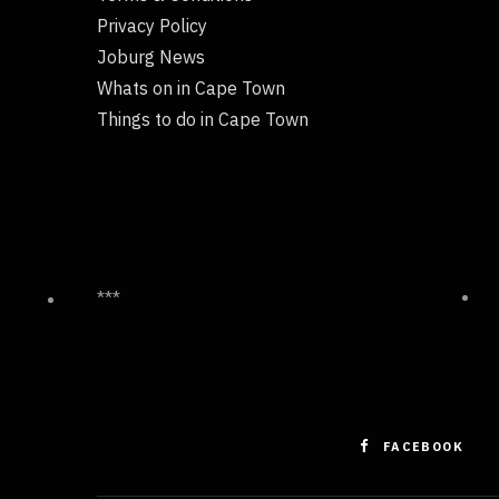
Privacy Policy
Joburg News
Whats on in Cape Town
Things to do in Cape Town
***
FACEBOOK