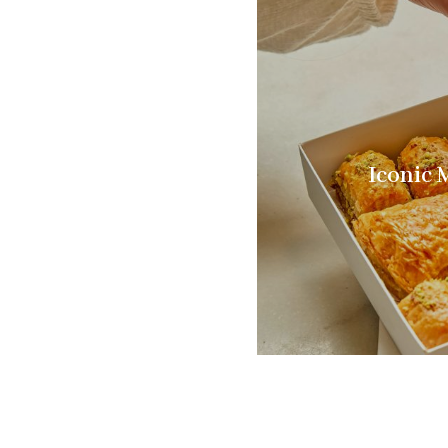
Iconic 