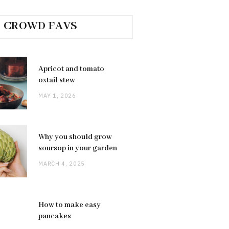
CROWD FAVS
Apricot and tomato
oxtail stew
MAY 1, 2026
Why you should grow
soursop in your garden
MARCH 4, 2025
How to make easy
pancakes