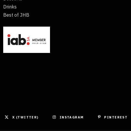
Drinks
Best of JHB
X (TWITTER)
INSTAGRAM
PINTEREST