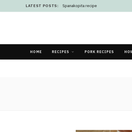
LATEST POSTS:
Spanakopita recipe
HOME
RECIPES
PORK RECIPES
HO