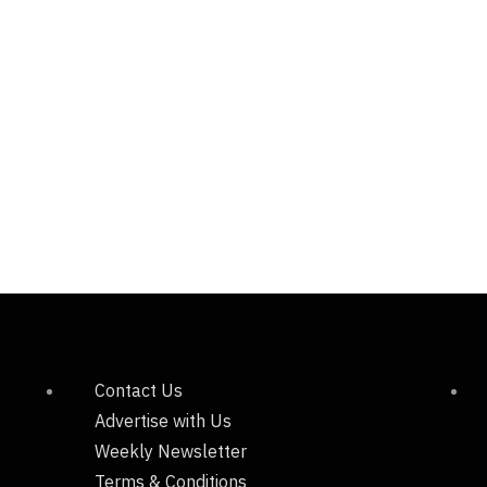
Contact Us
Advertise with Us
Weekly Newsletter
Terms & Conditions