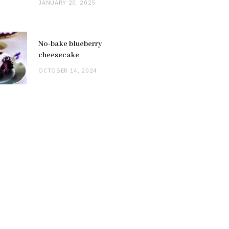
JANUARY 20, 2025
No-bake blueberry
cheesecake
OCTOBER 14, 2024