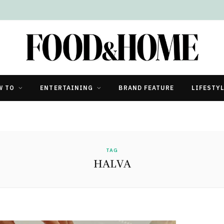
W TO
ENTERTAINING
BRAND FEATURE
LIFESTY
TAG
HALVA