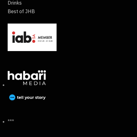
Drinks
Best of JHB
***