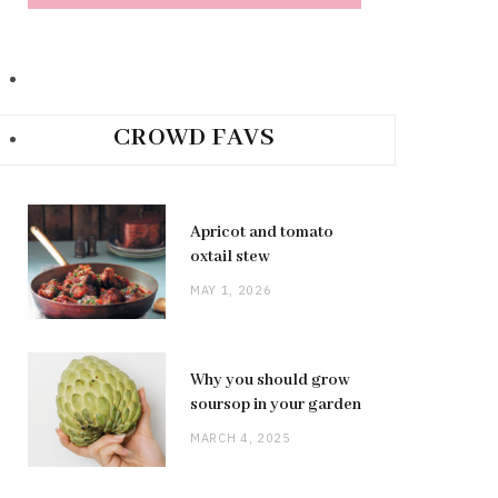
CROWD FAVS
Apricot and tomato
oxtail stew
MAY 1, 2026
Why you should grow
soursop in your garden
MARCH 4, 2025