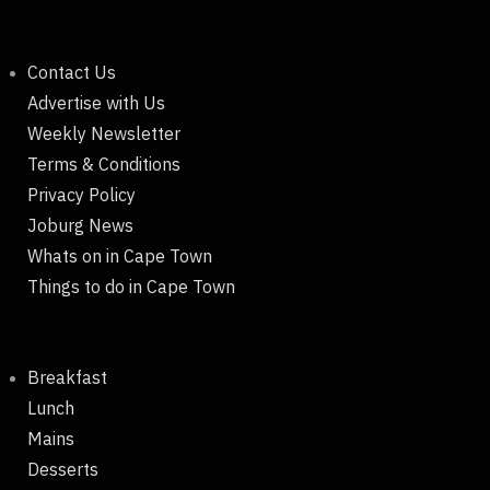
Contact Us
Advertise with Us
Weekly Newsletter
Terms & Conditions
Privacy Policy
Joburg News
Whats on in Cape Town
Things to do in Cape Town
Breakfast
Lunch
Mains
Desserts