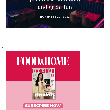
and great fun
NOVEMBER 22, 2022