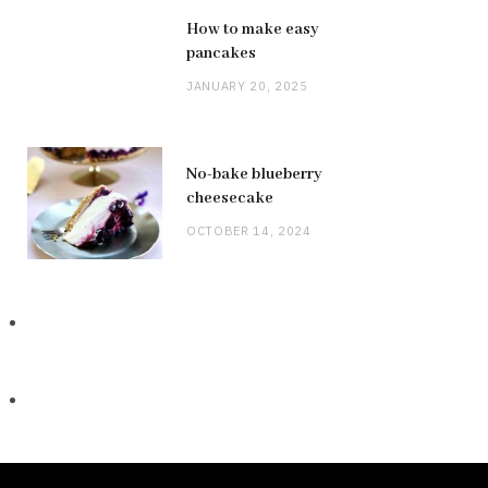
How to make easy
pancakes
JANUARY 20, 2025
No-bake blueberry
cheesecake
OCTOBER 14, 2024