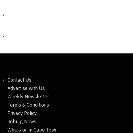
Contact Us
Advertise with Us
Weekly Newsletter
Terms & Conditions
Privacy Policy
Joburg News
Whats on in Cape Town