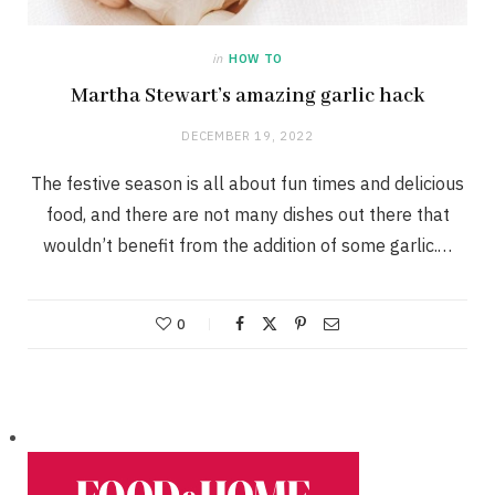
in
HOW TO
Martha Stewart’s amazing garlic hack
DECEMBER 19, 2022
The festive season is all about fun times and delicious
food, and there are not many dishes out there that
wouldn’t benefit from the addition of some garlic.…
0