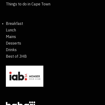
Things to do in Cape Town
Breakfast
Lunch
Mains
Desserts
Drinks
Best of JHB