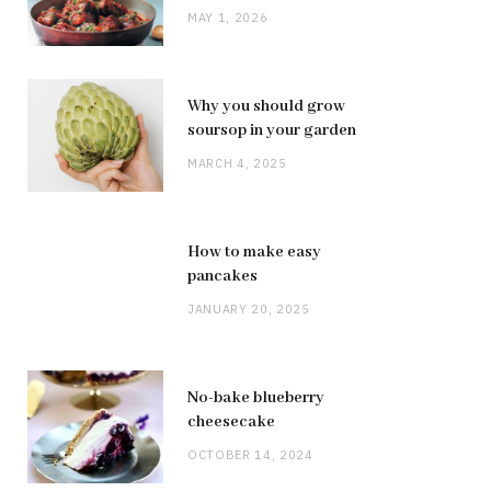
MAY 1, 2026
Why you should grow
soursop in your garden
MARCH 4, 2025
How to make easy
pancakes
JANUARY 20, 2025
No-bake blueberry
cheesecake
OCTOBER 14, 2024