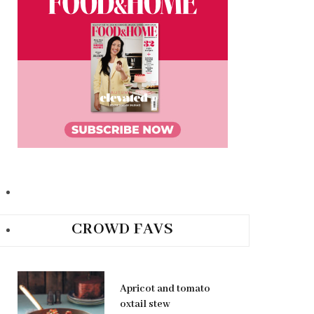
CROWD FAVS
Apricot and tomato
oxtail stew