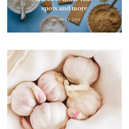
spots and more
JANUARY 12, 2025