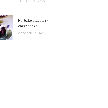
JANUARY 20, 2025
No-bake blueberry
cheesecake
OCTOBER 14, 2024