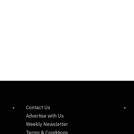
Contact Us
Advertise with Us
Weekly Newsletter
Terms & Conditions