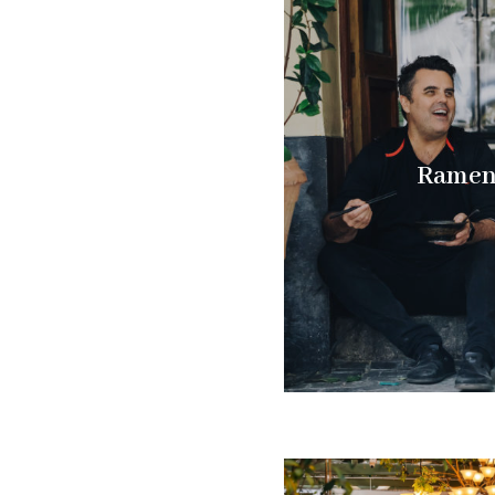
Ramenh