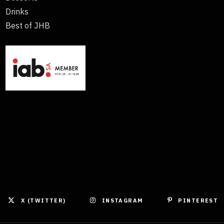
Drinks
Best of JHB
X (TWITTER)
INSTAGRAM
PINTEREST