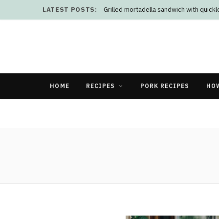
LATEST POSTS:
Grilled mortadella sandwich with quick
HOME
RECIPES
PORK RECIPES
HO