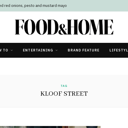
led red onions, pesto and mustard mayo
W TO
ENTERTAINING
BRAND FEATURE
LIFESTY
TAG
KLOOF STREET