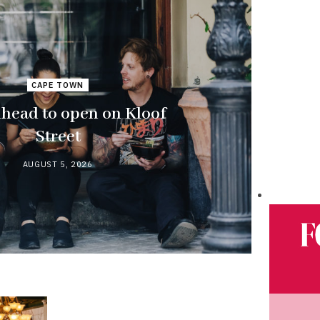
CAPE TOWN
ead to open on Kloof
Street
AUGUST 5, 2026