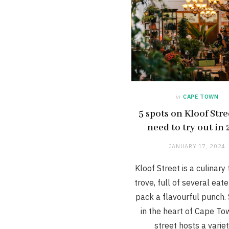
in
CAPE TOWN
5 spots on Kloof Str
need to try out in
JANUARY 17, 2024
Kloof Street is a culinary
trove, full of several eate
pack a flavourful punch. 
in the heart of Cape Tow
street hosts a varie