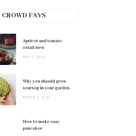
CROWD FAVS
Apricot and tomato
oxtail stew
MAY 1, 2026
Why you should grow
soursop in your garden
MARCH 4, 2025
How to make easy
pancakes