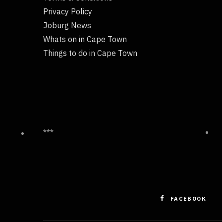
Privacy Policy
Joburg News
Whats on in Cape Town
Things to do in Cape Town
***
FACEBOOK