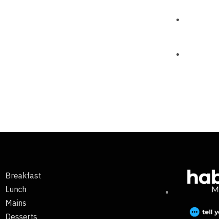
Breakfast
Lunch
Mains
Desserts