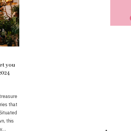
eet you
 2024
 treasure
ries that
Situated
n, this
ty…