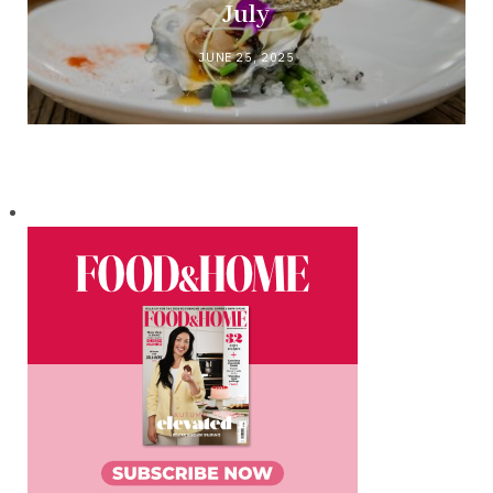
July
JUNE 25, 2025