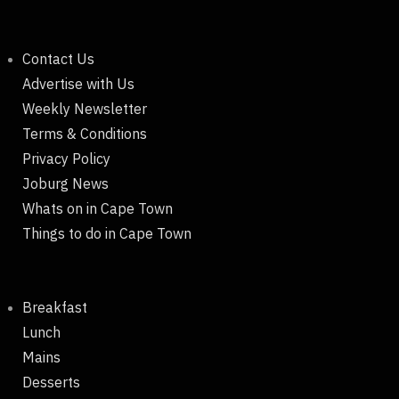
Contact Us
Advertise with Us
Weekly Newsletter
Terms & Conditions
Privacy Policy
Joburg News
Whats on in Cape Town
Things to do in Cape Town
Breakfast
Lunch
Mains
Desserts