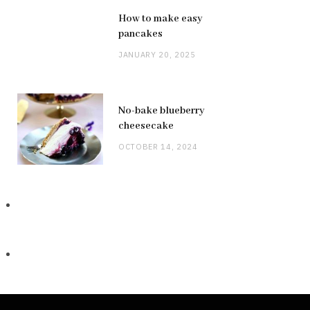
How to make easy
pancakes
JANUARY 20, 2025
No-bake blueberry
cheesecake
OCTOBER 14, 2024