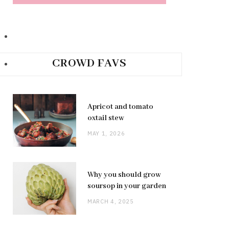
CROWD FAVS
Apricot and tomato
oxtail stew
MAY 1, 2026
Why you should grow
soursop in your garden
MARCH 4, 2025