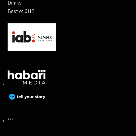
Drinks
Best of JHB
***