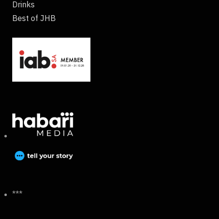
Drinks
Best of JHB
***