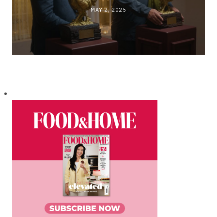
MAY 2, 2025