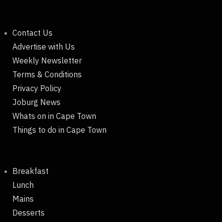
Contact Us
Advertise with Us
Weekly Newsletter
Terms & Conditions
Privacy Policy
Joburg News
Whats on in Cape Town
Things to do in Cape Town
Breakfast
Lunch
Mains
Desserts