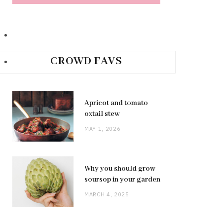
CROWD FAVS
Apricot and tomato
oxtail stew
MAY 1, 2026
Why you should grow
soursop in your garden
MARCH 4, 2025