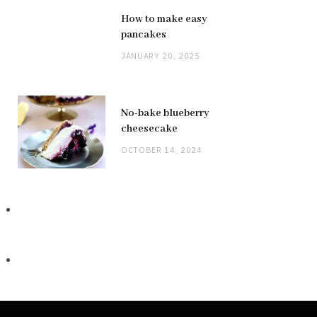
How to make easy
pancakes
JANUARY 20, 2025
No-bake blueberry
cheesecake
OCTOBER 14, 2024