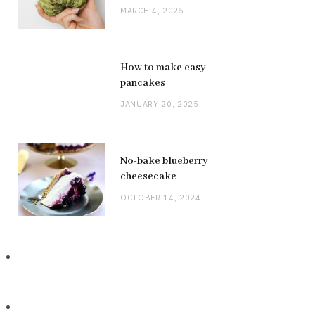
MARCH 4, 2025
How to make easy
pancakes
JANUARY 20, 2025
No-bake blueberry
cheesecake
OCTOBER 14, 2024