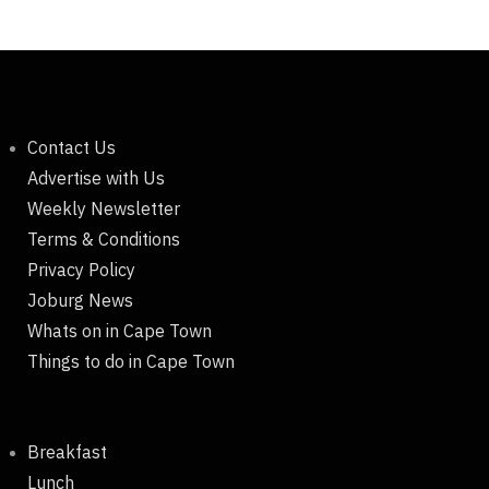
Contact Us
Advertise with Us
Weekly Newsletter
Terms & Conditions
Privacy Policy
Joburg News
Whats on in Cape Town
Things to do in Cape Town
Breakfast
Lunch