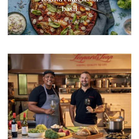
basil
MARCH 27, 2026