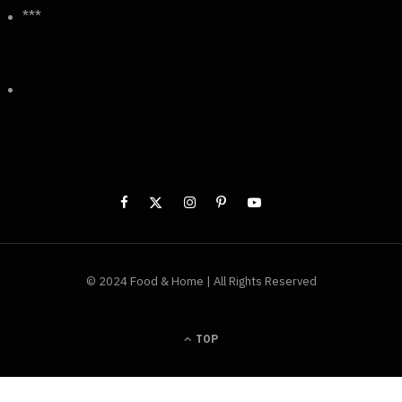
***
© 2024 Food & Home | All Rights Reserved
TOP