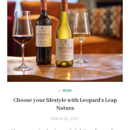
in
WINE
Choose your lifestyle with Leopard’s Leap
Natura
MARCH 11, 2025