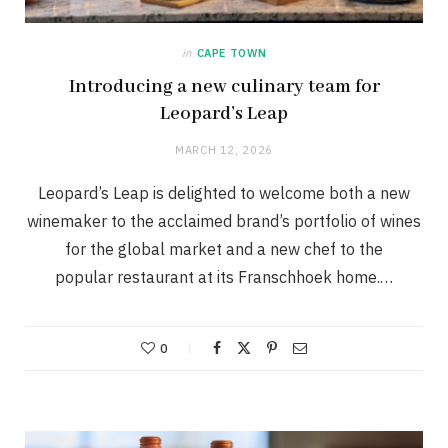
in
CAPE TOWN
Introducing a new culinary team for
Leopard’s Leap
MARCH 12, 2026
Leopard’s Leap is delighted to welcome both a new
winemaker to the acclaimed brand’s portfolio of wines
for the global market and a new chef to the
popular restaurant at its Franschhoek home.…
0