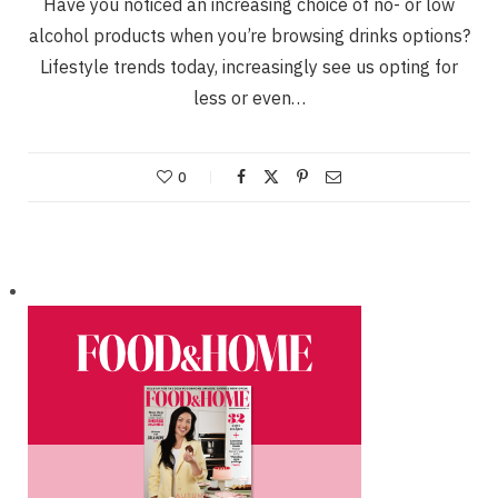
Have you noticed an increasing choice of no- or low
alcohol products when you’re browsing drinks options?
Lifestyle trends today, increasingly see us opting for
less or even…
0