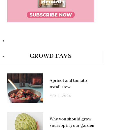
CROWD FAVS
Apricot and tomato
oxtail stew
MAY 1, 2026
Why you should grow
soursop in your garden