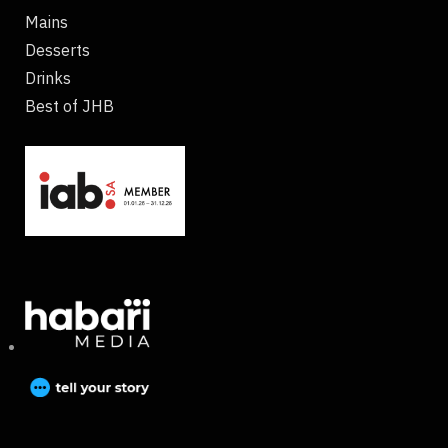
Mains
Desserts
Drinks
Best of JHB