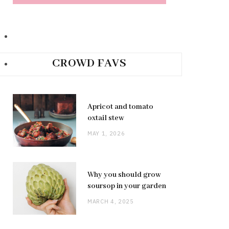
CROWD FAVS
Apricot and tomato
oxtail stew
MAY 1, 2026
Why you should grow
soursop in your garden
MARCH 4, 2025