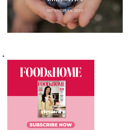
SEPTEMBER 16, 2025