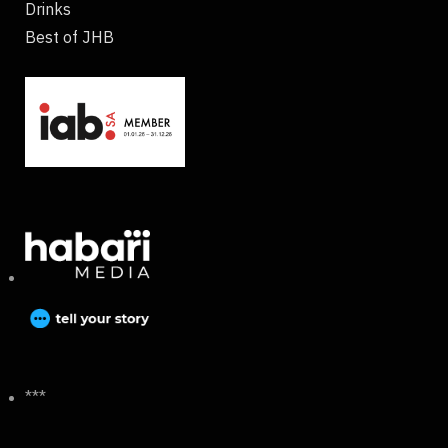
Drinks
Best of JHB
***