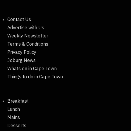
Contact Us
Advertise with Us
Weekly Newsletter
Terms & Conditions
Privacy Policy
Joburg News
Whats on in Cape Town
Things to do in Cape Town
Breakfast
Lunch
Mains
Desserts