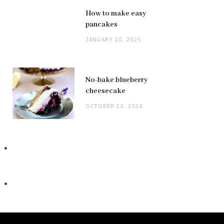
How to make easy
pancakes
JANUARY 20, 2025
No-bake blueberry
cheesecake
OCTOBER 14, 2024