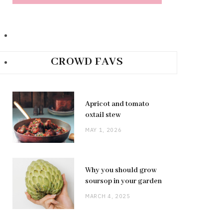
CROWD FAVS
Apricot and tomato
oxtail stew
MAY 1, 2026
Why you should grow
soursop in your garden
MARCH 4, 2025