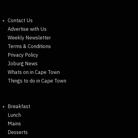
Contact Us
Advertise with Us
Weekly Newsletter
Terms & Conditions
Privacy Policy
Joburg News
Whats on in Cape Town
Things to do in Cape Town
Breakfast
Lunch
Mains
Desserts