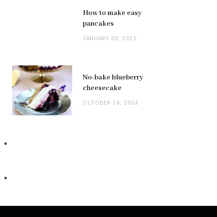
How to make easy
pancakes
JANUARY 20, 2025
No-bake blueberry
cheesecake
OCTOBER 14, 2024