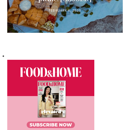
FEBRUARY 6, 2023