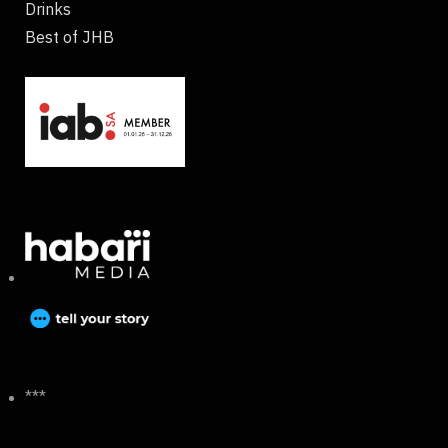
Drinks
Best of JHB
***