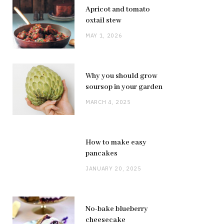
Apricot and tomato
oxtail stew
MAY 1, 2026
Why you should grow
soursop in your garden
MARCH 4, 2025
How to make easy
pancakes
JANUARY 20, 2025
No-bake blueberry
cheesecake