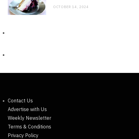
OCTOBER 14, 2024
Contact Us
Advertise with Us
Weekly Newsletter
Terms & Conditions
Privacy Policy