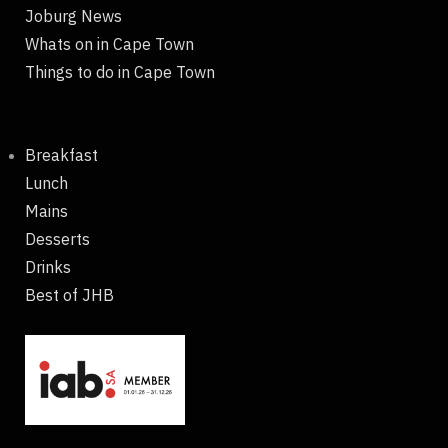
Joburg News
Whats on in Cape Town
Things to do in Cape Town
Breakfast
Lunch
Mains
Desserts
Drinks
Best of JHB