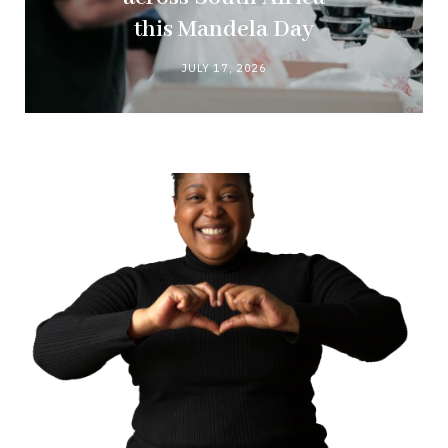
this Mandela Day
JULY 17, 2026