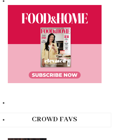
CROWD FAVS