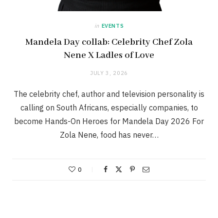
in
EVENTS
Mandela Day collab: Celebrity Chef Zola
Nene X Ladles of Love
JULY 3, 2026
The celebrity chef, author and television personality is
calling on South Africans, especially companies, to
become Hands-On Heroes for Mandela Day 2026 For
Zola Nene, food has never…
0