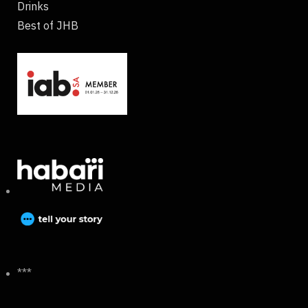
Drinks
Best of JHB
***