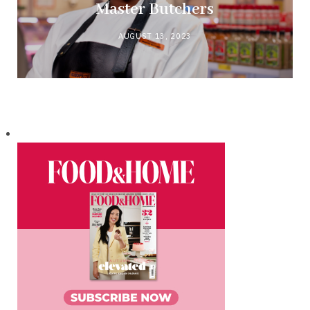
Master Butchers
AUGUST 13, 2023