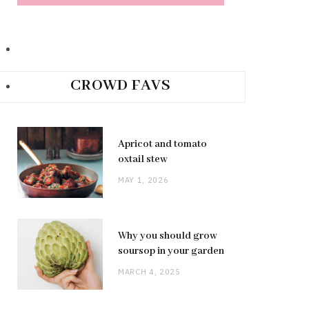
CROWD FAVS
Apricot and tomato
oxtail stew
MAY 1, 2026
Why you should grow
soursop in your garden
MARCH 4, 2025