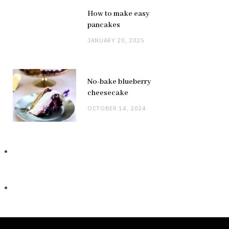
How to make easy
pancakes
JANUARY 20, 2025
No-bake blueberry
cheesecake
OCTOBER 14, 2024