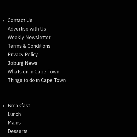
Contact Us
Advertise with Us
Weekly Newsletter
Terms & Conditions
Privacy Policy
Joburg News
Whats on in Cape Town
Things to do in Cape Town
Breakfast
Lunch
Mains
Desserts