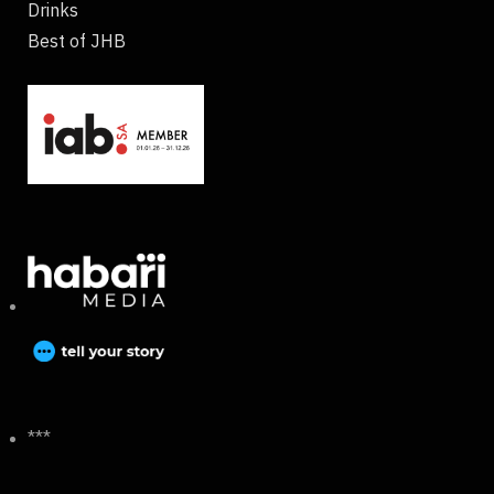
Drinks
Best of JHB
***