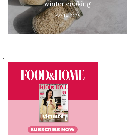
winter cooking
MAY 14, 2026