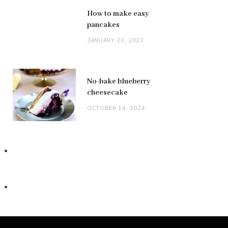
How to make easy
pancakes
JANUARY 20, 2025
No-bake blueberry
cheesecake
OCTOBER 14, 2024