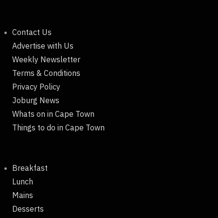
Contact Us
Advertise with Us
Weekly Newsletter
Terms & Conditions
Privacy Policy
Joburg News
Whats on in Cape Town
Things to do in Cape Town
Breakfast
Lunch
Mains
Desserts