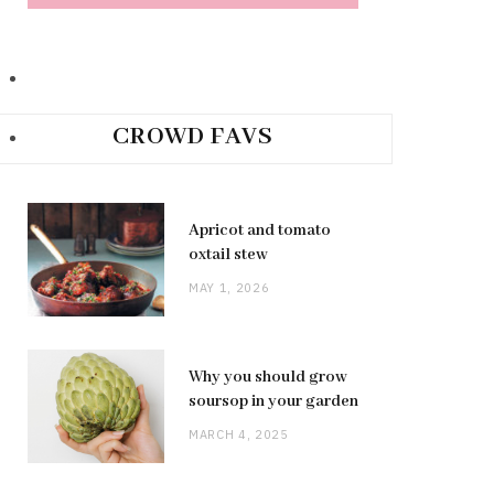
CROWD FAVS
Apricot and tomato
oxtail stew
MAY 1, 2026
Why you should grow
soursop in your garden
MARCH 4, 2025