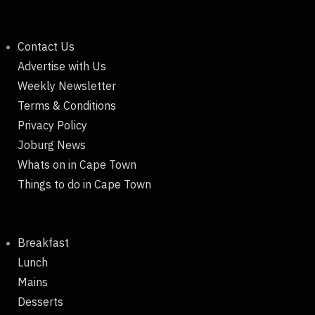
Contact Us
Advertise with Us
Weekly Newsletter
Terms & Conditions
Privacy Policy
Joburg News
Whats on in Cape Town
Things to do in Cape Town
Breakfast
Lunch
Mains
Desserts