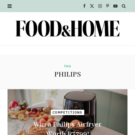
F
X
I
P
Y
a
(
n
i
o
c
T
s
n
u
e
w
t
t
T
b
i
a
e
u
o
t
g
r
b
TAG
PHILIPS
o
t
r
e
e
k
e
a
s
r
m
t
COMPETITIONS
)
Win a Philips Airfryer
Worth R3799!