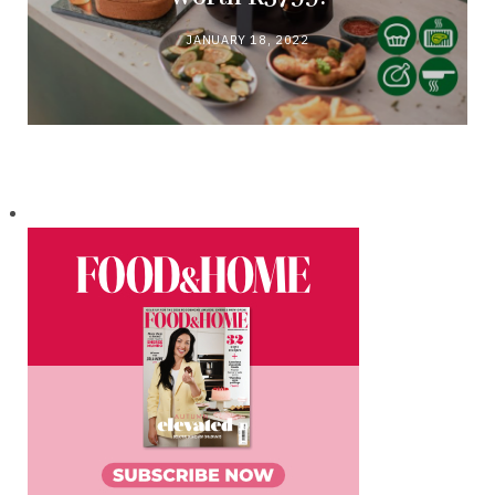
JANUARY 18, 2022