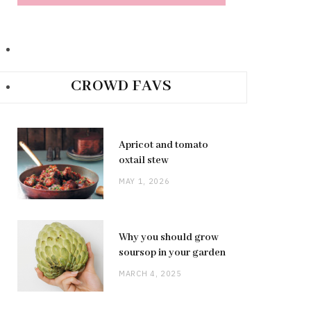
CROWD FAVS
Apricot and tomato
oxtail stew
MAY 1, 2026
Why you should grow
soursop in your garden
MARCH 4, 2025