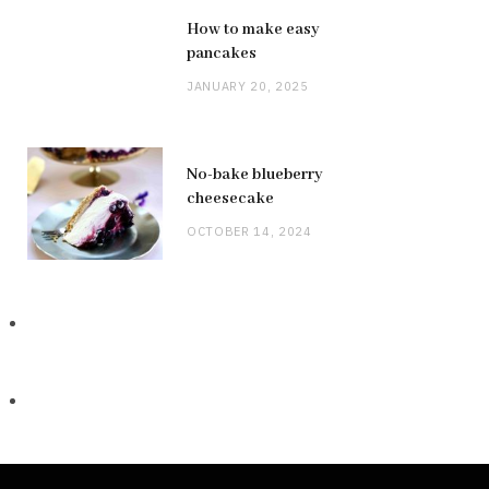
How to make easy
pancakes
JANUARY 20, 2025
No-bake blueberry
cheesecake
OCTOBER 14, 2024