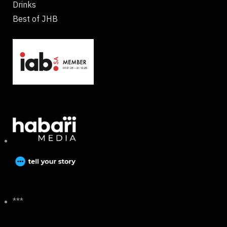
Drinks
Best of JHB
***