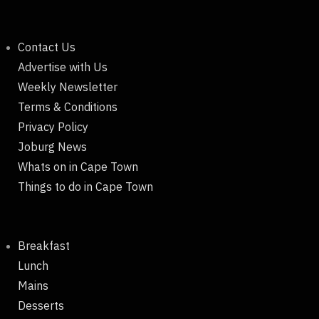
Contact Us
Advertise with Us
Weekly Newsletter
Terms & Conditions
Privacy Policy
Joburg News
Whats on in Cape Town
Things to do in Cape Town
Breakfast
Lunch
Mains
Desserts