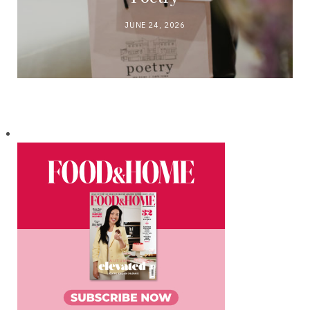
JUNE 24, 2026