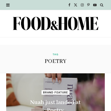
F
X
I
P
Y
a
(
n
i
o
c
T
s
n
u
e
w
t
t
T
b
i
a
e
u
o
t
g
r
b
TAG
POETRY
o
t
r
e
e
k
e
a
s
r
m
t
BRAND FEATURE
)
Nuah just landed at
Poetry