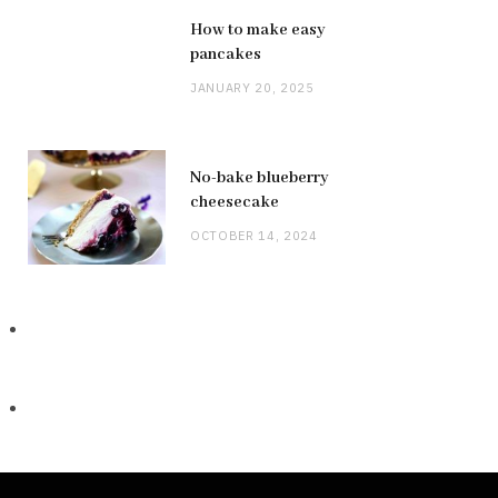
How to make easy
pancakes
JANUARY 20, 2025
No-bake blueberry
cheesecake
OCTOBER 14, 2024