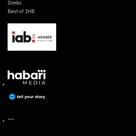
Drinks
Best of JHB
***