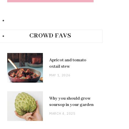
CROWD FAVS
Apricot and tomato
oxtail stew
MAY 1, 2026
Why you should grow
soursop in your garden
MARCH 4, 2025