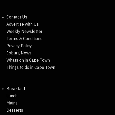
Contact Us
Advertise with Us
Weekly Newsletter
Terms & Conditions
Privacy Policy
Joburg News
Whats on in Cape Town
Things to do in Cape Town
Breakfast
Lunch
Mains
Desserts