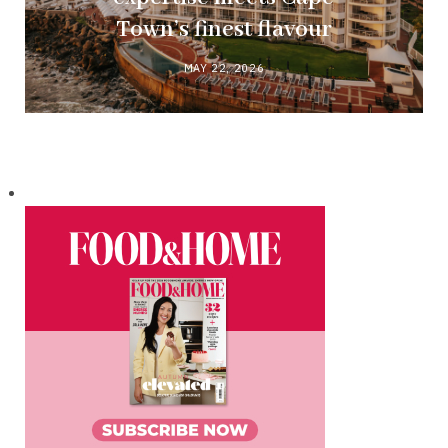
Town’s finest flavour
MAY 22, 2026