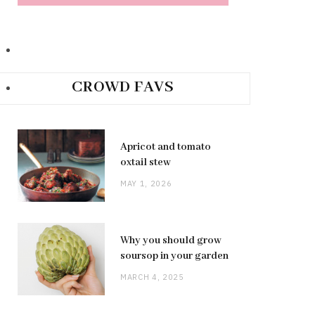
CROWD FAVS
Apricot and tomato
oxtail stew
MAY 1, 2026
Why you should grow
soursop in your garden
MARCH 4, 2025