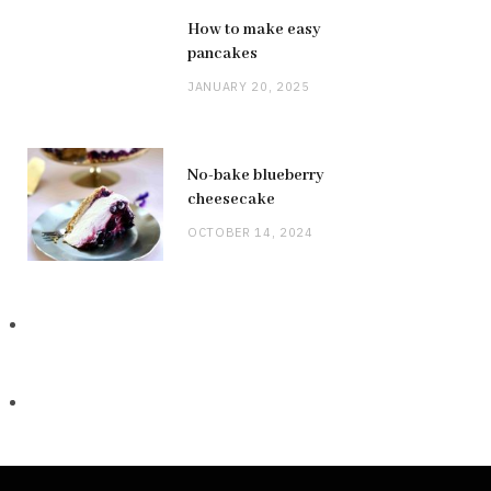
How to make easy
pancakes
JANUARY 20, 2025
No-bake blueberry
cheesecake
OCTOBER 14, 2024