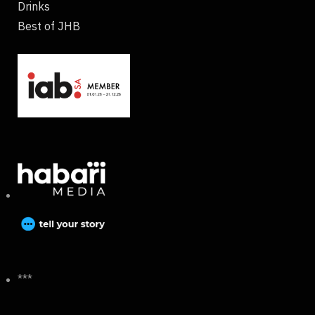
Drinks
Best of JHB
***