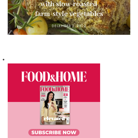
with slow-roasted
farm-style vegetables
DECEMBER 2, 2022