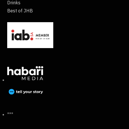
Drinks
Best of JHB
***