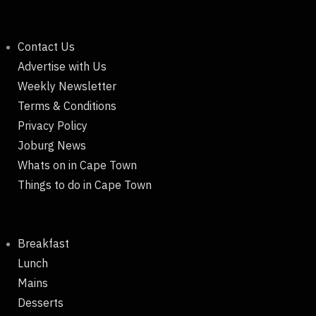
Contact Us
Advertise with Us
Weekly Newsletter
Terms & Conditions
Privacy Policy
Joburg News
Whats on in Cape Town
Things to do in Cape Town
Breakfast
Lunch
Mains
Desserts