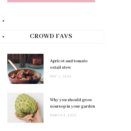
CROWD FAVS
Apricot and tomato
oxtail stew
MAY 1, 2026
Why you should grow
soursop in your garden
MARCH 4, 2025