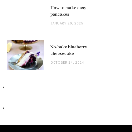
How to make easy
pancakes
JANUARY 20, 2025
No-bake blueberry
cheesecake
OCTOBER 14, 2024