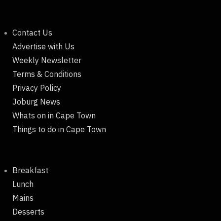
Contact Us
Advertise with Us
Weekly Newsletter
Terms & Conditions
Privacy Policy
Joburg News
Whats on in Cape Town
Things to do in Cape Town
Breakfast
Lunch
Mains
Desserts