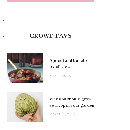
CROWD FAVS
Apricot and tomato
oxtail stew
MAY 1, 2026
Why you should grow
soursop in your garden
MARCH 4, 2025