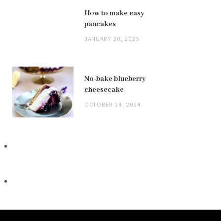
How to make easy
pancakes
JANUARY 20, 2025
No-bake blueberry
cheesecake
OCTOBER 14, 2024