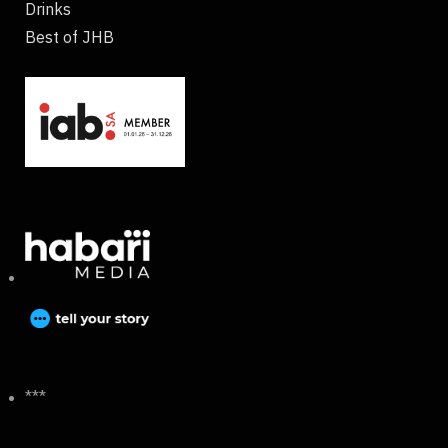
Drinks
Best of JHB
***