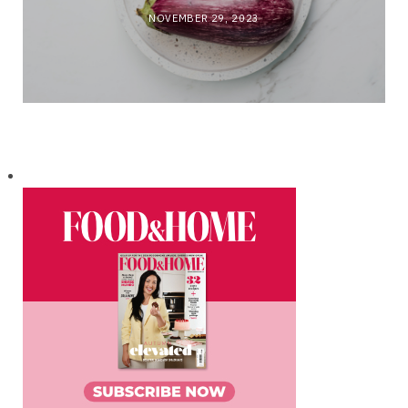
NOVEMBER 29, 2023