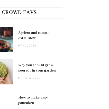
CROWD FAVS
Apricot and tomato
oxtail stew
MAY 1, 2026
Why you should grow
soursop in your garden
MARCH 4, 2025
How to make easy
pancakes