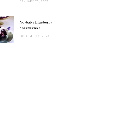
JANUARY 20, 2025
No-bake blueberry
cheesecake
OCTOBER 14, 2024