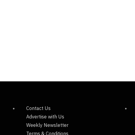
Contact Us
Advertise with Us
Weekly Newsletter
Terms & Conditions