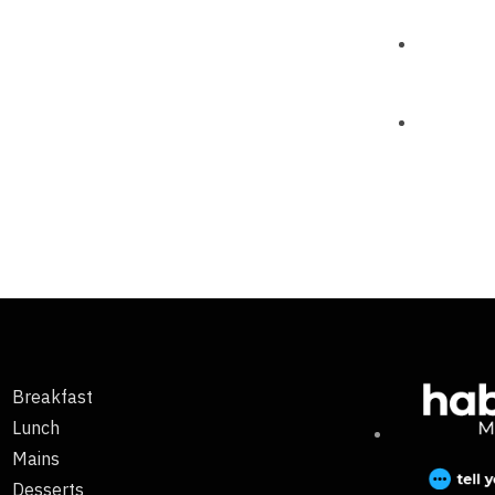
Breakfast
Lunch
Mains
Desserts