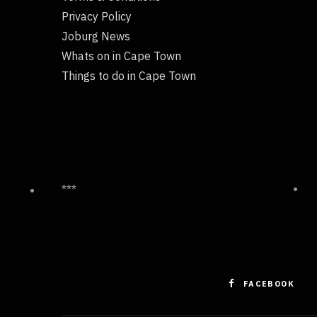
Privacy Policy
Joburg News
Whats on in Cape Town
Things to do in Cape Town
***
FACEBOOK