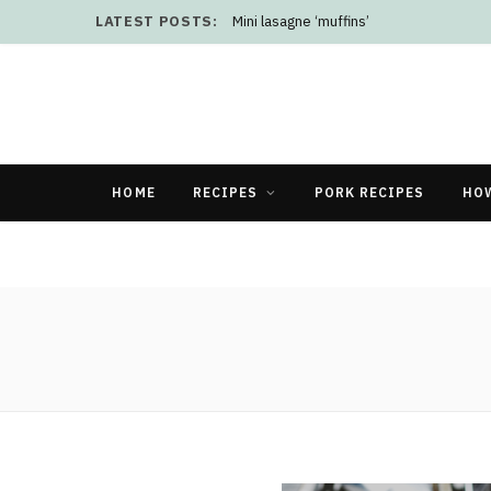
LATEST POSTS:
Mini lasagne ‘muffins’
HOME
RECIPES
PORK RECIPES
HO