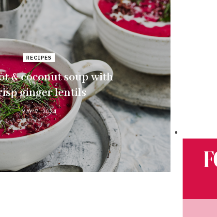
RECIPES
ot & coconut soup with
risp ginger lentils
MAY 7, 2024