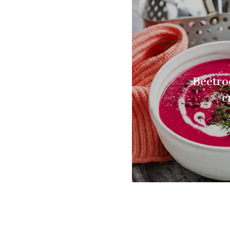
Beetro
c