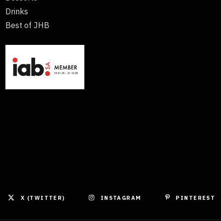
Drinks
Best of JHB
X (TWITTER)
INSTAGRAM
PINTEREST