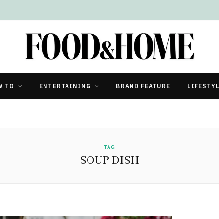
W TO
ENTERTAINING
BRAND FEATURE
LIFESTY
TAG
SOUP DISH