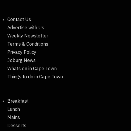
Contact Us
Advertise with Us
Weekly Newsletter
Terms & Conditions
Privacy Policy
Joburg News
Whats on in Cape Town
Things to do in Cape Town
Breakfast
Lunch
Mains
Desserts