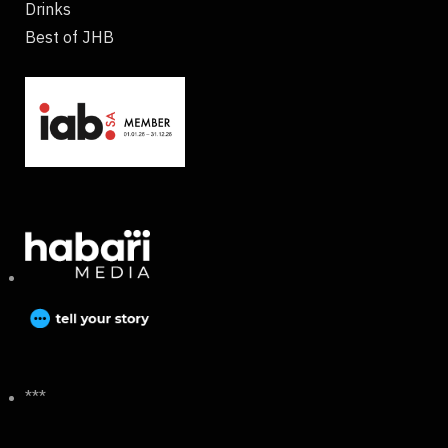
Drinks
Best of JHB
***