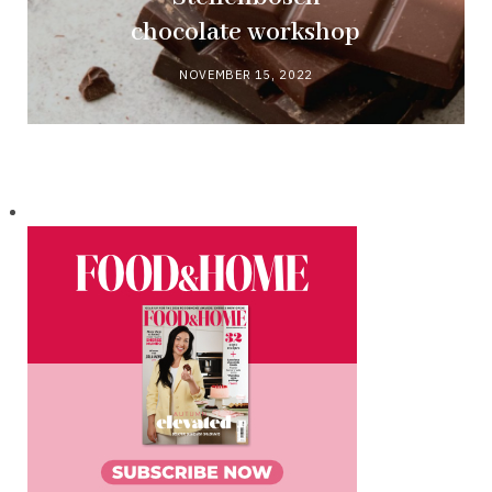
chocolate workshop
NOVEMBER 15, 2022