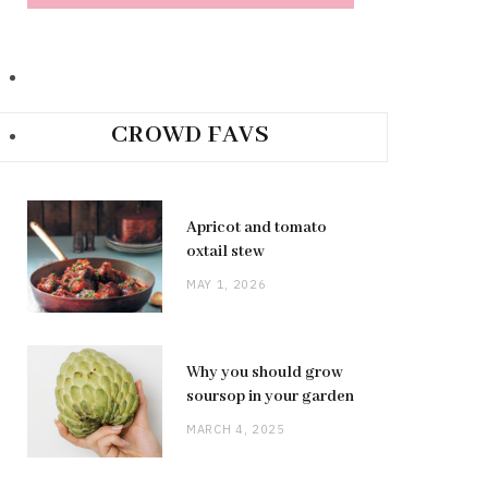
CROWD FAVS
Apricot and tomato
oxtail stew
MAY 1, 2026
Why you should grow
soursop in your garden
MARCH 4, 2025