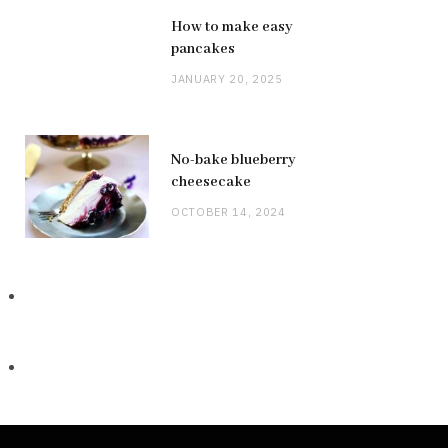
How to make easy
pancakes
JANUARY 20, 2025
No-bake blueberry
cheesecake
OCTOBER 14, 2024