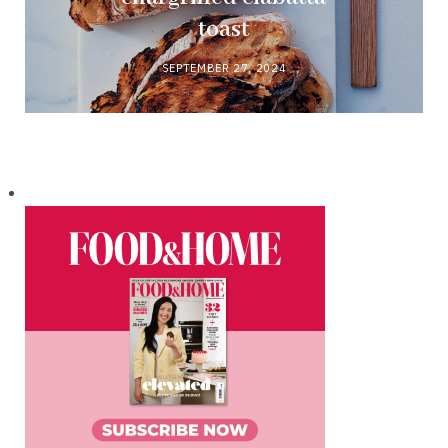
toast
SEPTEMBER 27, 2024