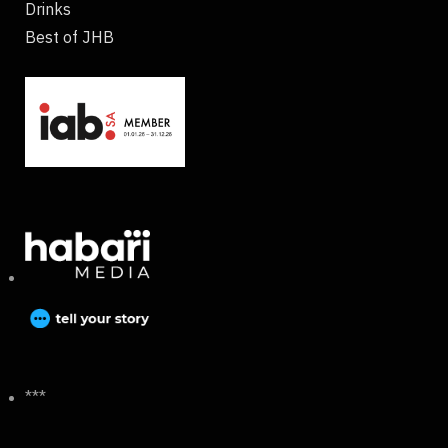
Drinks
Best of JHB
***