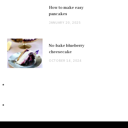
How to make easy
pancakes
JANUARY 20, 2025
No-bake blueberry
cheesecake
OCTOBER 14, 2024