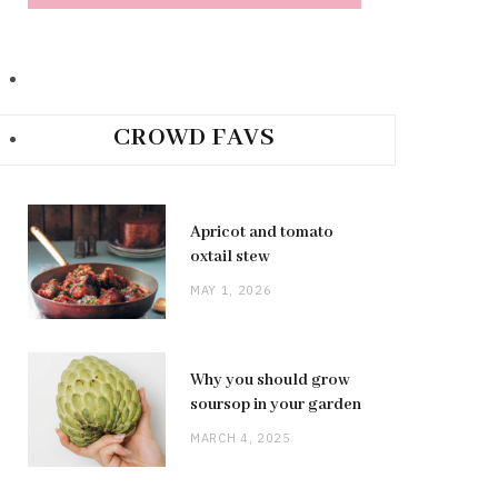
CROWD FAVS
Apricot and tomato
oxtail stew
MAY 1, 2026
Why you should grow
soursop in your garden
MARCH 4, 2025