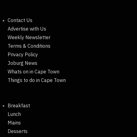
Contact Us
Advertise with Us
Weekly Newsletter
Terms & Conditions
Privacy Policy
Joburg News
Whats on in Cape Town
Things to do in Cape Town
Breakfast
Lunch
Mains
Desserts