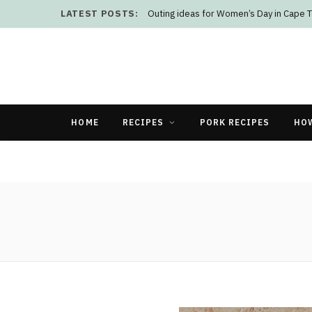
LATEST POSTS:
Outing ideas for Women’s Day in Cape 
HOME
RECIPES
PORK RECIPES
HO