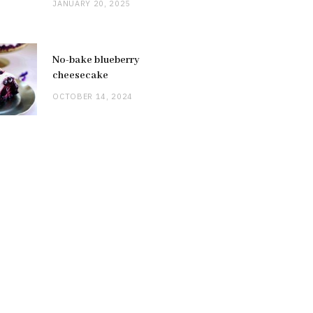
JANUARY 20, 2025
No-bake blueberry
cheesecake
OCTOBER 14, 2024