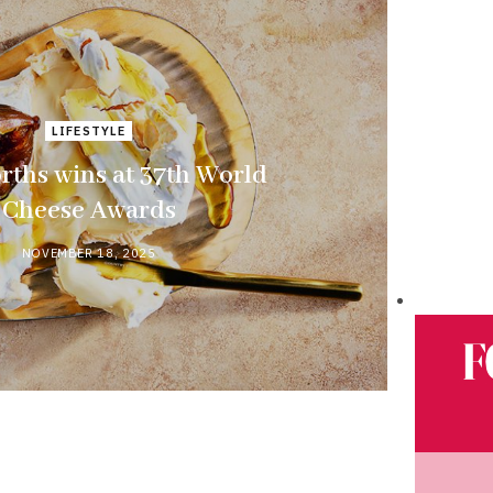
LIFESTYLE
ths wins at 37th World
Cheese Awards
NOVEMBER 18, 2025