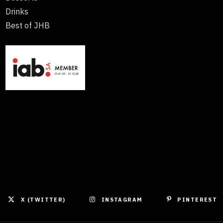
Drinks
Best of JHB
X (TWITTER)
INSTAGRAM
PINTEREST