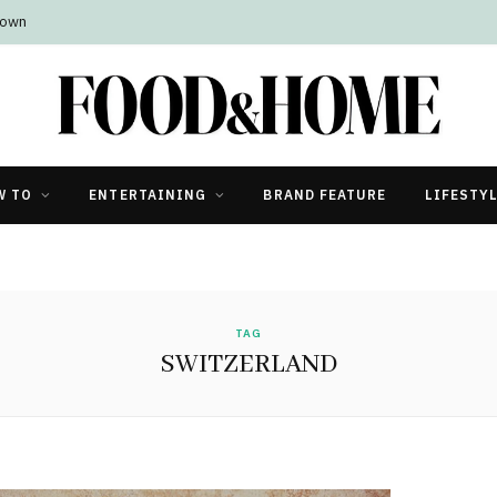
Town
W TO
ENTERTAINING
BRAND FEATURE
LIFESTY
TAG
SWITZERLAND