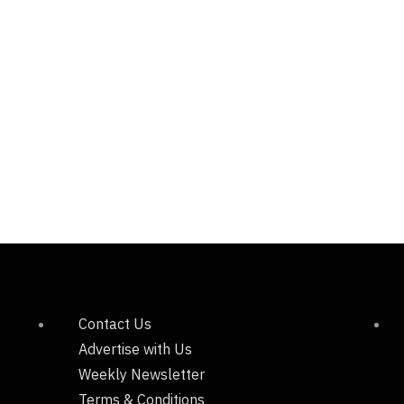
Contact Us
Advertise with Us
Weekly Newsletter
Terms & Conditions