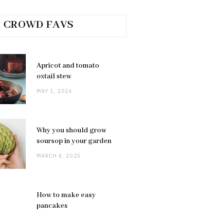
CROWD FAVS
Apricot and tomato
oxtail stew
MAY 1, 2026
Why you should grow
soursop in your garden
MARCH 4, 2025
How to make easy
pancakes