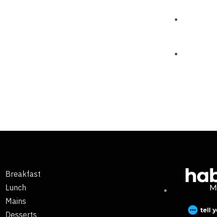
Breakfast
Lunch
Mains
Desserts