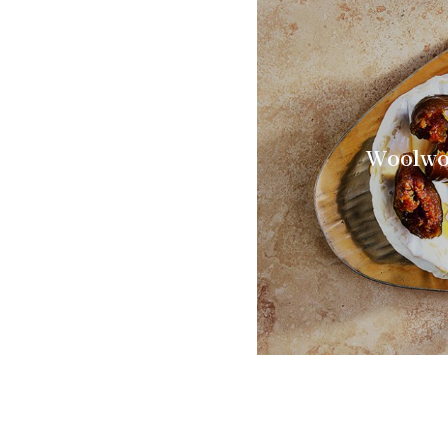
Woolwor