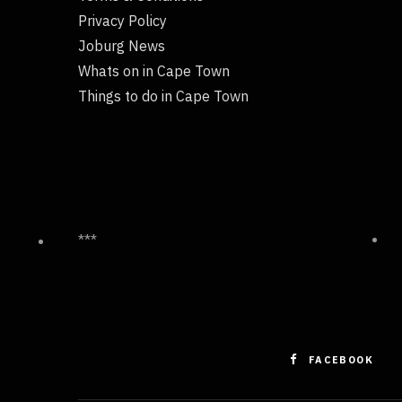
Privacy Policy
Joburg News
Whats on in Cape Town
Things to do in Cape Town
***
FACEBOOK