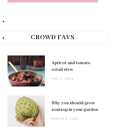
CROWD FAVS
Apricot and tomato
oxtail stew
MAY 1, 2026
Why you should grow
soursop in your garden
MARCH 4, 2025