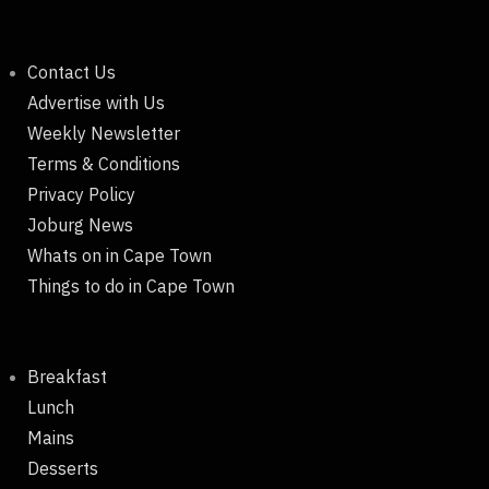
Contact Us
Advertise with Us
Weekly Newsletter
Terms & Conditions
Privacy Policy
Joburg News
Whats on in Cape Town
Things to do in Cape Town
Breakfast
Lunch
Mains
Desserts