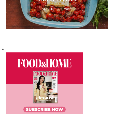
SEPTEMBER 7, 2022