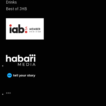
Drinks
Best of JHB
***