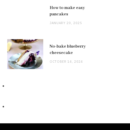
How to make easy
pancakes
JANUARY 20, 2025
No-bake blueberry
cheesecake
OCTOBER 14, 2024