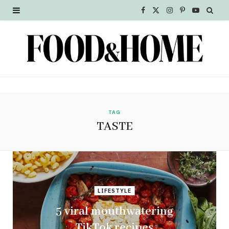
F
X
I
P
Y
a
(
n
i
o
c
T
s
n
u
e
w
t
t
T
b
i
a
e
u
o
t
g
r
b
TAG
TASTE
o
t
r
e
e
k
e
a
s
r
m
t
LIFESTYLE
)
5 viral mouthwatering
TikTok recipes