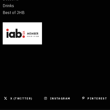
Drinks
Best of JHB
X (TWITTER)
INSTAGRAM
PINTEREST