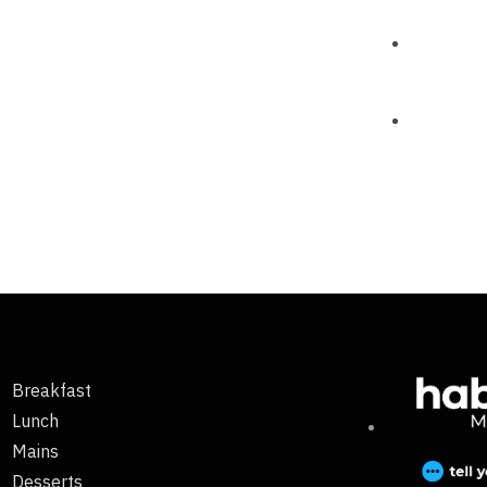
Breakfast
Lunch
Mains
Desserts