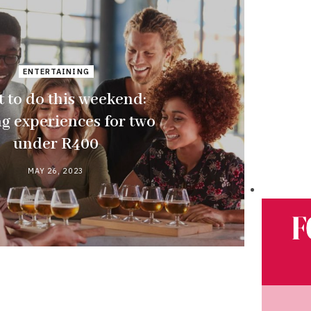
ENTERTAINING
 to do this weekend:
ng experiences for two
under R400
MAY 26, 2023