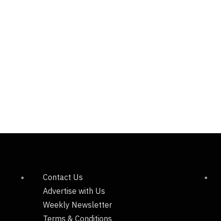
Contact Us
Advertise with Us
Weekly Newsletter
Terms & Conditions