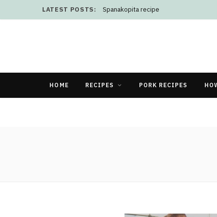
LATEST POSTS:
Spanakopita recipe
HOME
RECIPES
PORK RECIPES
HO