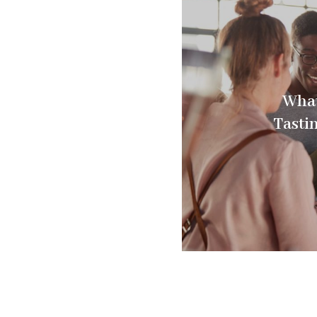
What
Tasti