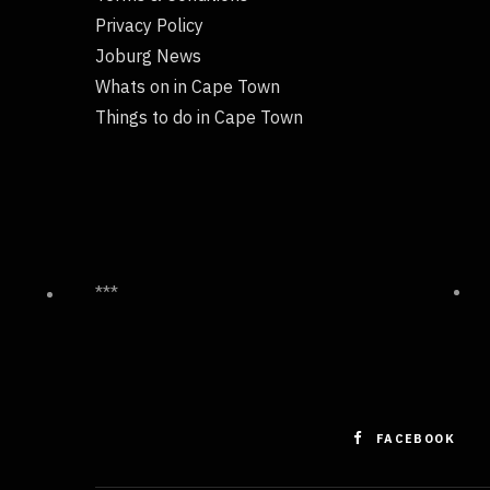
Privacy Policy
Joburg News
Whats on in Cape Town
Things to do in Cape Town
***
FACEBOOK