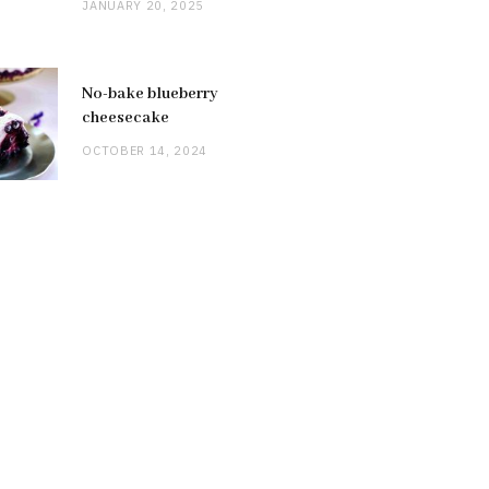
JANUARY 20, 2025
No-bake blueberry
cheesecake
OCTOBER 14, 2024