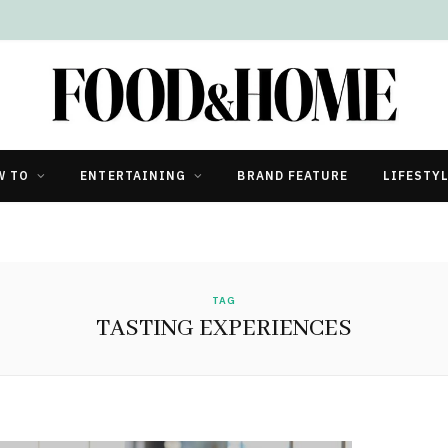
W TO
ENTERTAINING
BRAND FEATURE
LIFESTY
TAG
TASTING EXPERIENCES