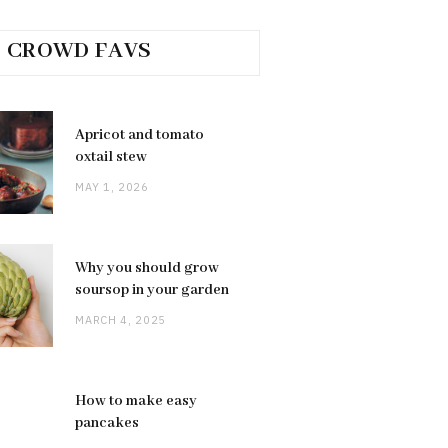
CROWD FAVS
Apricot and tomato
oxtail stew
MAY 1, 2026
Why you should grow
soursop in your garden
MARCH 4, 2025
How to make easy
pancakes